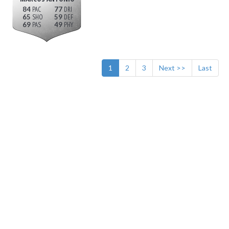
84
77
65
59
69
49
1
2
3
Next >>
Last