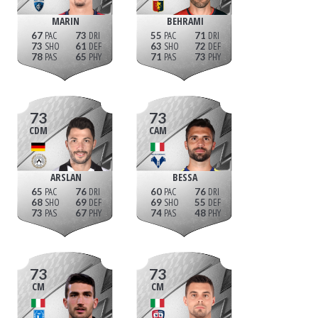
MARIN
BEHRAMI
67
73
55
71
73
61
63
72
78
65
71
73
73
73
CDM
CAM
ARSLAN
BESSA
65
76
60
76
68
69
69
55
73
67
74
48
73
73
CM
CM