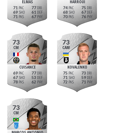
ELMAS
HARROUI
71
77
74
75
69
61
68
67
71
67
70
76
73
73
CM
CAM
CUISANCE
KOVALENKO
69
77
75
73
67
53
71
59
78
62
72
71
73
CM
MARCOS ANTONIO