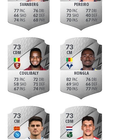
SVANBERG
PEREIRO
77
76
70
77
66
62
73
40
74
68
70
67
73
73
CDM
CM
COULIBALY
HONGLA
73
72
82
76
58
71
69
66
67
74
70
77
73
73
CM
CDM