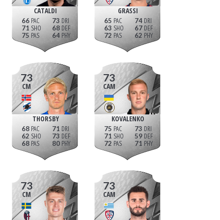
CATALDI
GRASSI
66
73
65
74
71
68
63
67
75
64
72
62
73
73
CM
CAM
THORSBY
KOVALENKO
68
71
75
73
62
73
71
59
68
80
72
71
73
73
CM
CAM