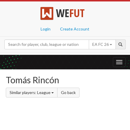
WE
FUT
Login
Create Account
EA FC 26
Toggl
navig
Tomás Rincón
Similar players: League
Go back