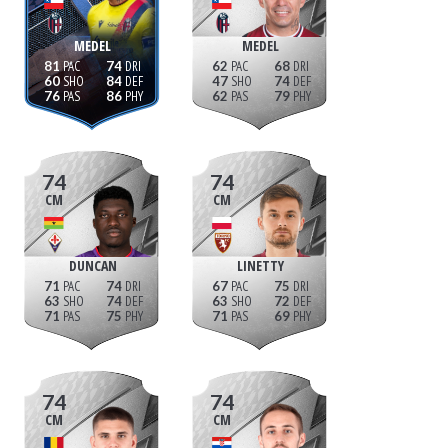
MEDEL
MEDEL
81
74
62
68
60
84
47
74
76
86
62
79
74
74
CM
CM
DUNCAN
LINETTY
71
74
67
75
63
74
63
72
71
75
71
69
74
74
CM
CM