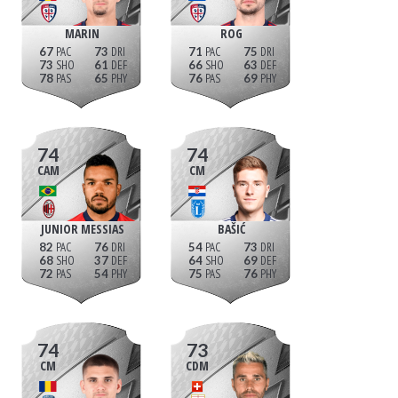
MARIN
ROG
67
73
71
75
73
61
66
63
78
65
76
69
74
74
CAM
CM
JUNIOR MESSIAS
BAŠIĆ
82
76
54
73
68
37
64
69
72
54
75
76
74
73
CM
CDM