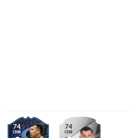
74
74
CDM
CDM