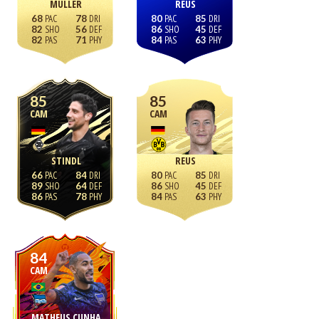
MÜLLER
REUS
68
78
80
85
82
56
86
45
82
71
84
63
85
85
CAM
CAM
STINDL
REUS
66
84
80
85
89
64
86
45
86
78
84
63
84
CAM
MATHEUS CUNHA