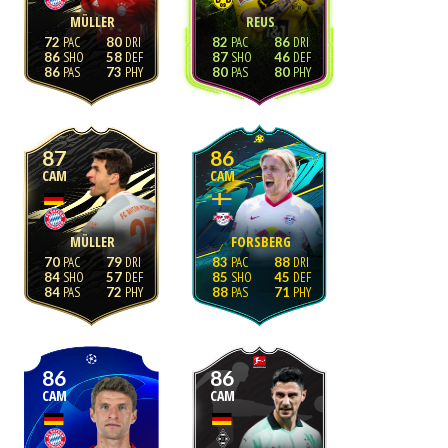
MÜLLER
REUS
72
80
82
86
86
58
87
46
86
73
80
80
87
86
CAM
CAM
MÜLLER
FORSBERG
70
79
83
88
84
57
85
45
84
72
88
71
86
86
CAM
CAM