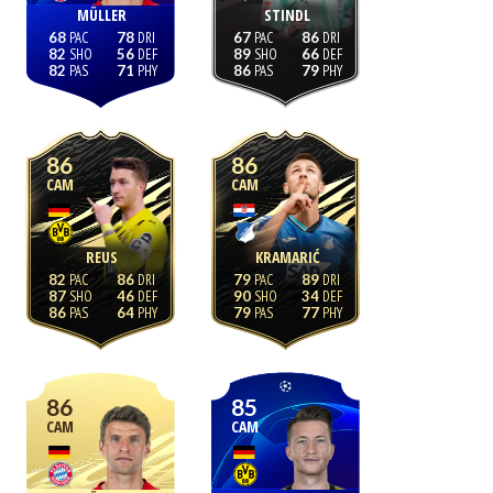
MÜLLER
STINDL
68
78
67
86
82
56
89
66
82
71
86
79
86
86
CAM
CAM
REUS
KRAMARIĆ
82
86
79
89
87
46
90
34
86
64
79
77
86
85
CAM
CAM