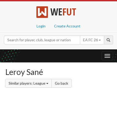
WE
FUT
Login
Create Account
EA FC 26
Toggl
navig
Leroy Sané
Similar players: League
Go back