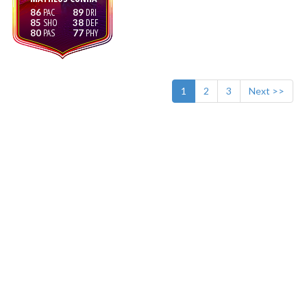
86
89
85
38
80
77
1
2
3
Next >>