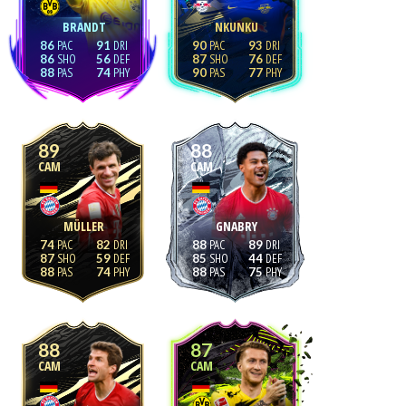
BRANDT
NKUNKU
86
91
90
93
86
56
87
76
88
74
90
77
89
88
CAM
CAM
MÜLLER
GNABRY
74
82
88
89
87
59
85
44
88
74
88
75
88
87
CAM
CAM