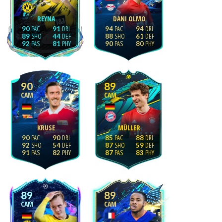
REYNA
DANI OLMO
90
91
94
94
89
44
88
61
92
81
90
80
90
89
CAM
CAM
KRUSE
MÜLLER
90
90
85
88
92
54
87
59
91
82
87
83
89
89
CAM
CAM