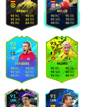
BRANDT
MÜLLER
93
96
90
95
93
62
93
70
95
84
94
88
93
93
CAM
CF
FORSBERG
HAZARD
90
94
95
95
93
52
94
60
94
80
91
84
91
91
CAM
CAM