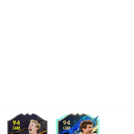
94
94
CAM
CAM