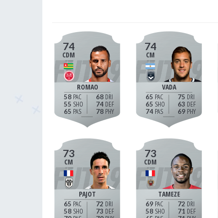
74
74
CDM
CM
ROMAO
VADA
58
68
65
75
55
74
65
63
65
78
74
69
73
73
CM
CDM
PAJOT
TAMEZE
65
72
69
72
58
73
58
71