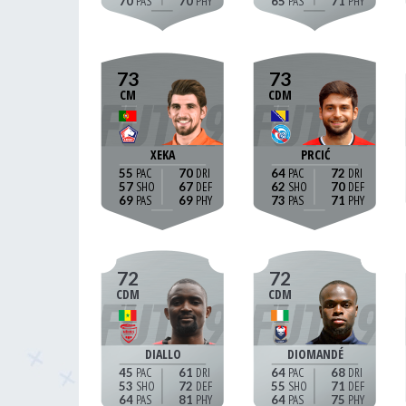
70
70
65
71
73
73
CM
CDM
XEKA
PRCIĆ
55
70
64
72
57
67
62
70
69
69
73
71
72
72
CDM
CDM
DIALLO
DIOMANDÉ
45
61
64
68
53
72
55
71
64
81
64
75