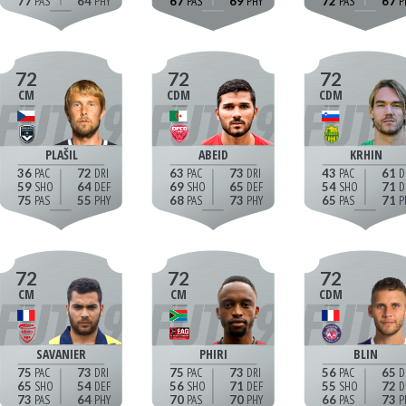
77
64
67
69
72
67
72
72
72
CM
CDM
CDM
PLAŠIL
ABEID
KRHIN
36
72
63
73
43
61
59
64
69
65
54
71
75
55
68
73
65
71
72
72
72
CM
CM
CDM
SAVANIER
PHIRI
BLIN
75
73
75
73
56
65
65
54
56
71
55
72
73
64
70
70
66
73