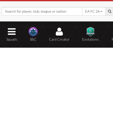
EA FC 26
Squads
SBC
Card Creator
Evolutions