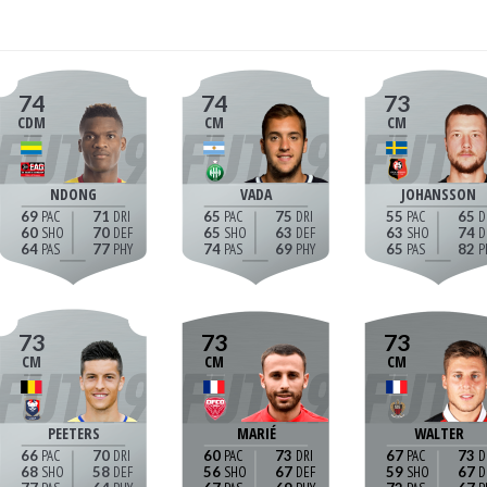
74
74
73
CDM
CM
CM
NDONG
VADA
JOHANSSON
69
71
65
75
55
65
60
70
65
63
63
74
64
77
74
69
65
82
73
73
73
CM
CM
CM
PEETERS
MARIÉ
WALTER
66
70
60
73
67
73
68
58
56
67
59
67