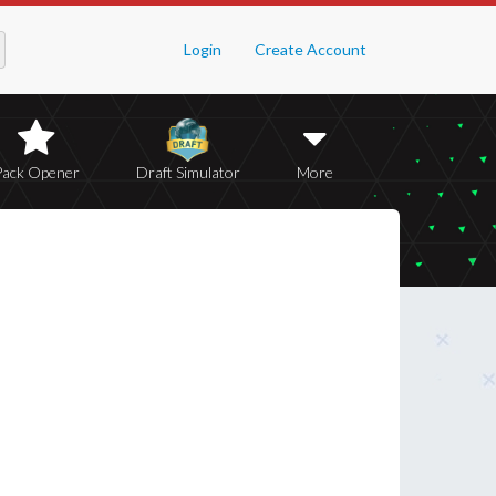
Login
Create Account
Pack Opener
Draft Simulator
More