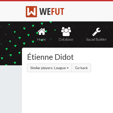
WE
FUT
Home
Database
Squad Builder
Étienne Didot
Similar players: League
Go back