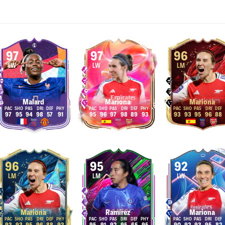
97
97
96
LW
LW
LM
Malard
Mariona
Mariona
97
95
94
98
57
91
95
96
97
98
89
93
93
93
95
96
88
96
95
92
LM
LM
LW
Mariona
Ramírez
Mariona