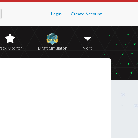
Login
Create Account
Pack Opener
Draft Simulator
More