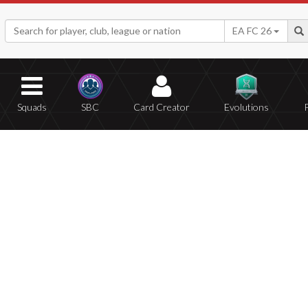
EA FC 26
Squads
SBC
Card Creator
Evolutions