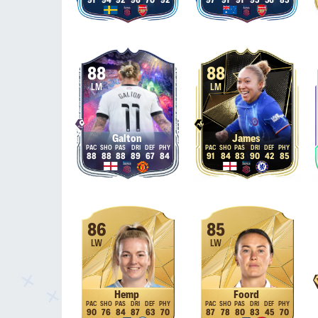
91
94
92
96
70
92
97
91
91
95
56
85
88
88
LM
LM
Galton
James
88
88
88
89
67
84
91
84
83
90
42
85
86
85
LW
LW
Hemp
Foord
90
76
84
87
63
70
87
78
80
83
45
70