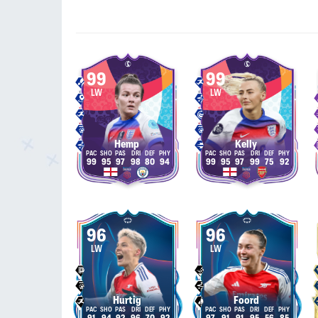
99
99
LW
LW
Hemp
Kelly
99
95
97
98
80
94
99
95
97
99
75
92
96
96
LW
LW
Hurtig
Foord