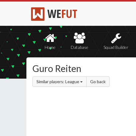
WE
FUT
Home
Database
Squad Builder
Guro Reiten
Similar players: League
Go back