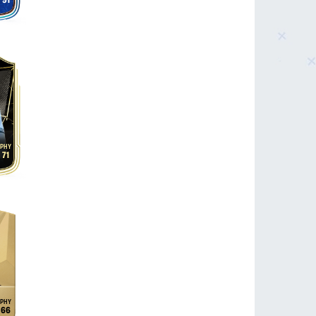
91
71
66