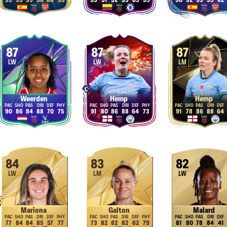
93
93
95
96
88
93
95
91
92
95
65
95
90
92
93
95
82
87
87
87
LW
LW
LM
Weerden
Hemp
Hemp
90
86
84
88
70
75
91
80
86
88
64
73
91
78
86
88
64
84
83
82
LW
LM
LW
Mariona
Galton
Malard
77
84
84
85
57
77
73
82
82
82
62
79
81
80
78
84
41