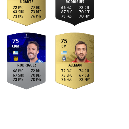
UGARTE
RODRÍGUEZ
72
77
66
72
63
73
67
70
71
76
73
70
75
75
CDM
CM
RODRÍGUEZ
ALEMÁN
66
72
72
74
67
70
75
67
73
70
76
72