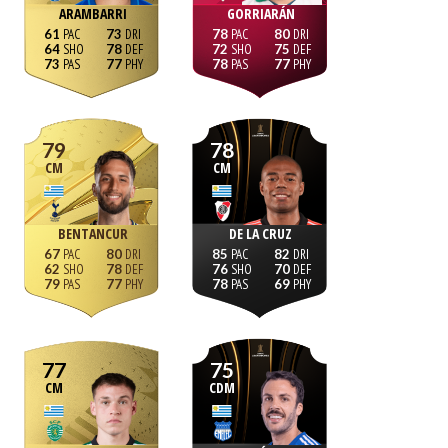
ARAMBARRI
GORRIARÁN
61
73
78
80
64
78
72
75
73
77
78
77
79
78
CM
CM
BENTANCUR
DE LA CRUZ
67
80
85
82
62
78
76
70
79
77
78
69
77
75
CM
CDM