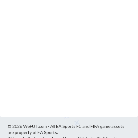
© 2026 WeFUT.com - All EA Sports FC and FIFA game assets
are property of EA Sports.