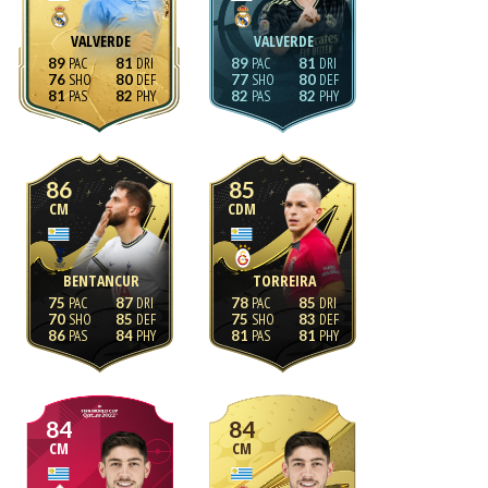
VALVERDE
VALVERDE
89
81
89
81
76
80
77
80
81
82
82
82
86
85
CM
CDM
BENTANCUR
TORREIRA
75
87
78
85
70
85
75
83
86
84
81
81
84
84
CM
CM