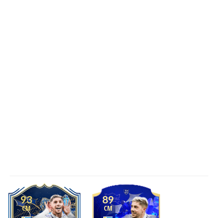
93
89
CM
CM