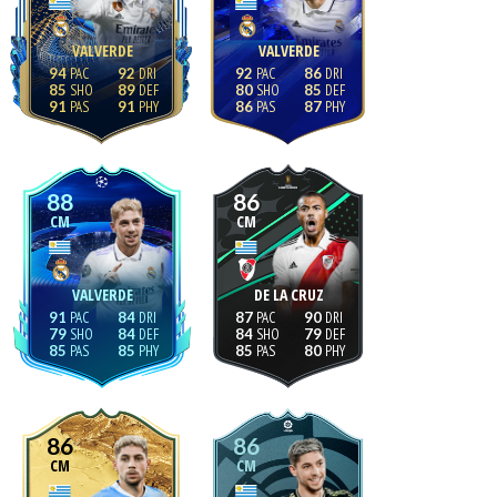
VALVERDE
VALVERDE
94
92
92
86
85
89
80
85
91
91
86
87
88
86
CM
CM
VALVERDE
DE LA CRUZ
91
84
87
90
79
84
84
79
85
85
85
80
86
86
CM
CM