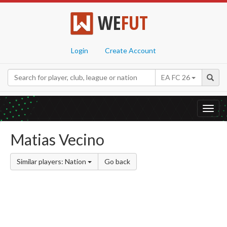
WE
FUT
Login
Create Account
EA FC 26
Toggl
navig
Matias Vecino
Similar players: Nation
Go back