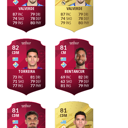
VALVERDE
VALVERDE
87
79
87
79
74
78
74
78
79
80
79
80
82
81
CDM
CM
TORREIRA
BENTANCUR
73
81
69
82
71
79
63
79
77
77
81
79
81
81
CDM
CDM