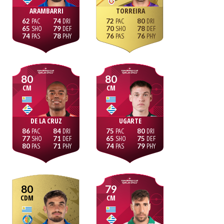
ARAMBARRI
TORREIRA
62
74
72
80
65
79
70
78
74
78
76
76
80
80
CM
CM
DE LA CRUZ
UGARTE
86
84
75
80
77
71
65
75
80
71
74
79
80
79
CDM
CM