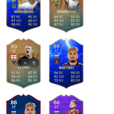
IBRAHIMOVIĆ
IBRAHIMOVIĆ
87
95
84
91
97
60
94
55
90
95
87
92
90
89
CF
ST
ROONEY
MARTÍNEZ
91
87
96
90
90
60
91
32
86
85
73
81
88
86
ST
ST