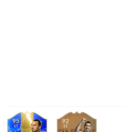
95
92
ST
ST