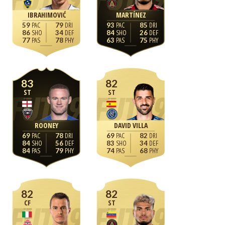
IBRAHIMOVIĆ
MARTÍNEZ
59
79
93
85
86
34
84
26
77
78
63
75
83
82
ST
ST
ROONEY
DAVID VILLA
69
78
69
82
84
56
83
34
84
79
74
68
82
82
CF
ST