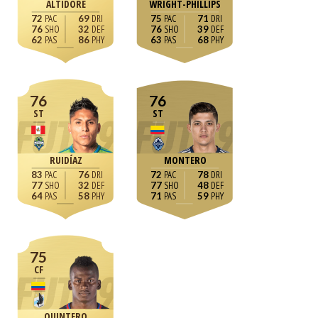
ALTIDORE
WRIGHT-PHILLIPS
72
69
75
71
76
32
76
39
62
86
63
68
76
76
ST
ST
RUIDÍAZ
MONTERO
83
76
72
78
77
32
77
48
64
58
71
59
75
CF
QUINTERO