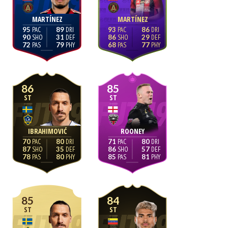
MARTÍNEZ
MARTÍNEZ
95
89
93
86
90
31
86
29
72
79
68
77
86
85
ST
ST
IBRAHIMOVIĆ
ROONEY
70
80
71
80
87
35
86
57
78
80
85
81
85
84
ST
ST