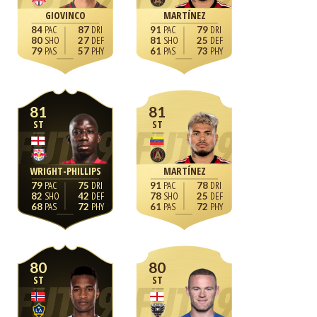
GIOVINCO
MARTÍNEZ
84
87
91
79
80
27
81
25
79
57
61
73
81
81
ST
ST
WRIGHT-PHILLIPS
MARTÍNEZ
79
75
91
78
82
42
78
25
68
72
61
72
80
80
ST
ST