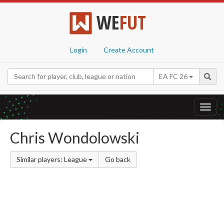
WE
FUT
Login
Create Account
EA FC 26
Toggl
navig
Chris Wondolowski
Similar players: League
Go back