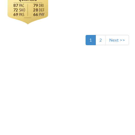
87
79
72
28
69
66
1
2
Next >>