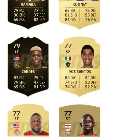
KAMARA
ROONEY
79
77
65
75
80
37
81
55
65
82
81
76
79
77
ST
CF
ZARDES
DOS SANTOS
87
75
84
81
79
47
74
33
65
81
74
52
77
77
ST
ST