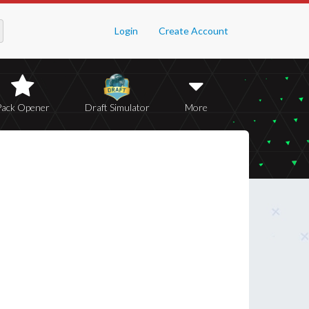
Login
Create Account
Pack Opener
Draft Simulator
More