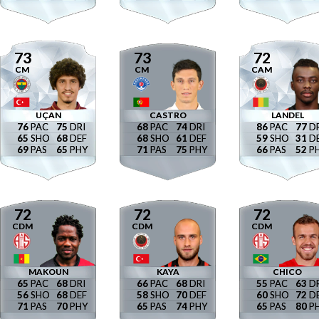
73
73
72
CM
CM
CAM
UÇAN
CASTRO
LANDEL
76
75
68
74
86
77
65
68
68
61
59
31
69
65
71
75
66
52
72
72
72
CDM
CDM
CDM
MAKOUN
KAYA
CHICO
65
68
66
68
55
63
56
68
58
70
60
72
71
70
65
74
65
80