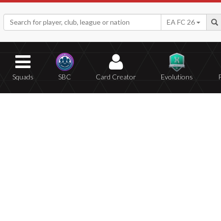
EA FC 26
Squads
SBC
Card Creator
Evolutions