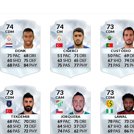
74
74
73
CDM
CM
CDM
DONK
CIĞERCI
CUSTÓDIO
71
68
51
71
50
69
60
75
63
65
67
74
68
84
75
77
71
71
73
73
73
CDM
CAM
CDM
TEKDEMIR
JORQUERA
LAWAL
68
70
69
75
78
73
60
73
64
37
67
65
66
72
74
62
69
86