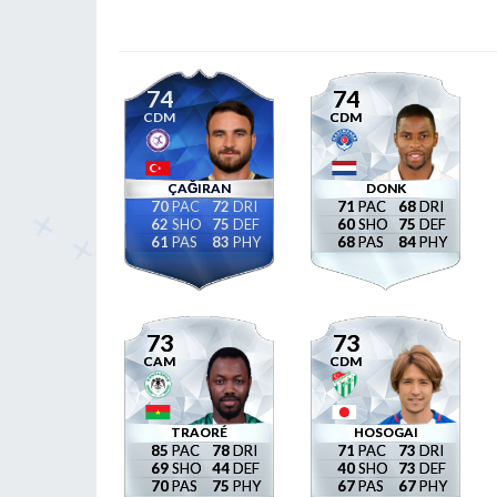
74
74
CDM
CDM
ÇAĞIRAN
DONK
70
72
71
68
62
75
60
75
61
83
68
84
73
73
CAM
CDM
TRAORÉ
HOSOGAI
85
78
71
73
69
44
40
73
70
75
67
67