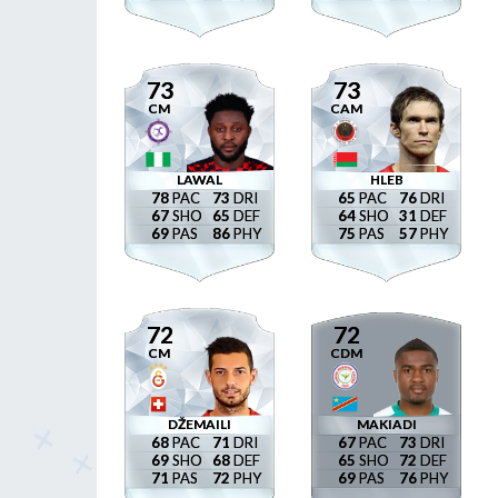
73
73
CM
CAM
LAWAL
HLEB
78
73
65
76
67
65
64
31
69
86
75
57
72
72
CM
CDM
DŽEMAILI
MAKIADI
68
71
67
73
69
68
65
72
71
72
69
76