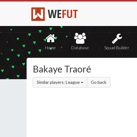
WE
FUT
Home
Database
Squad Builder
Bakaye Traoré
Similar players: League
Go back