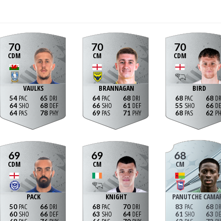
70
70
70
CDM
CM
CDM
VAULKS
BRANNAGAN
BIRD
54
65
64
68
68
68
64
68
66
61
55
66
64
78
69
71
68
62
69
69
68
CDM
CM
CM
PACK
KNIGHT
PANUTCHE CAMA
50
66
68
70
83
68
60
66
63
64
61
63