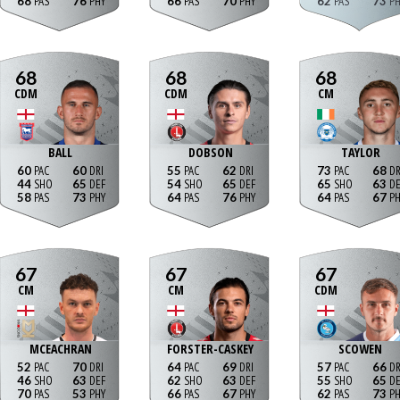
68
76
66
70
62
73
68
68
68
CDM
CDM
CM
BALL
DOBSON
TAYLOR
60
60
55
62
73
68
44
65
54
65
65
63
58
73
64
76
64
67
67
67
67
CM
CM
CDM
MCEACHRAN
FORSTER-CASKEY
SCOWEN
52
70
64
69
57
66
46
63
62
63
55
65
70
53
66
67
62
73