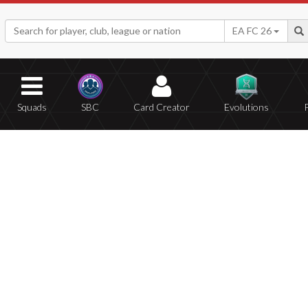
EA FC 26
Squads
SBC
Card Creator
Evolutions