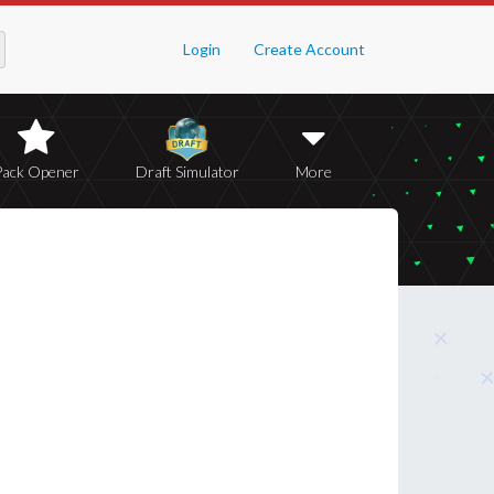
Login
Create Account
Pack Opener
Draft Simulator
More