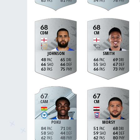
63
81
54
76
68
68
CDM
CM
JOHNSON
SMITH
48
65
66
69
66
66
55
67
63
75
66
73
67
67
CAM
CM
POKU
MORSY
84
71
51
68
58
44
59
64
62
48
62
80