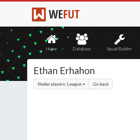
WE
FUT
Home
Database
Squad Builder
Ethan Erhahon
Similar players: League
Go back