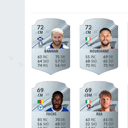
72
72
CM
CM
BANNAN
HOURIHANE
63
75
55
69
64
57
68
65
74
56
73
73
69
69
CM
CDM
FUCHS
REA
81
70
63
61
56
68
32
71