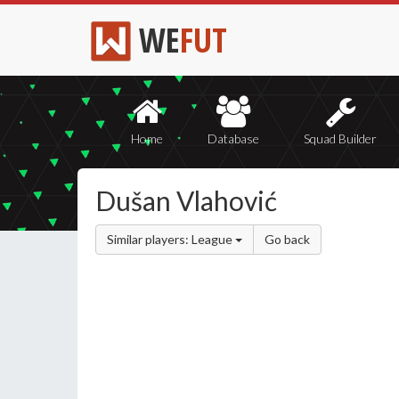
WE
FUT
Home
Database
Squad Builder
Dušan Vlahović
Similar players: League
Go back