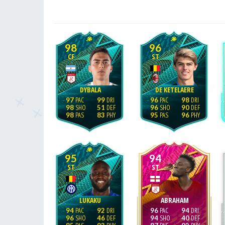
98
96
CF
ST
DYBALA
DE KETELAERE
97
99
96
98
98
51
96
90
98
83
95
96
95
94
ST
ST
LUKAKU
ABRAHAM
94
92
96
94
96
46
94
40