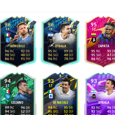
96
96
95
ST
CF
ST
IMMOBILE
DYBALA
ZAPATA
96
92
95
99
95
93
98
48
96
48
95
47
86
91
96
78
86
96
94
93
93
ST
ST
CF
LOZANO
DI NATALE
DYBALA
99
96
94
95
92
96
94
52
95
52
93
45