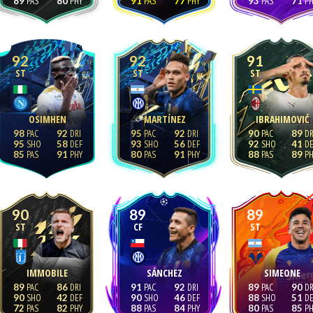
89
80
91
77
93
71
92
92
91
ST
ST
ST
OSIMHEN
MARTÍNEZ
IBRAHIMOVIĆ
98
92
95
92
90
89
95
58
93
56
92
41
85
91
80
91
88
89
90
89
89
ST
CF
ST
IMMOBILE
SÁNCHEZ
SIMEONE
89
86
91
92
89
90
90
42
90
46
88
51
72
82
88
84
80
85