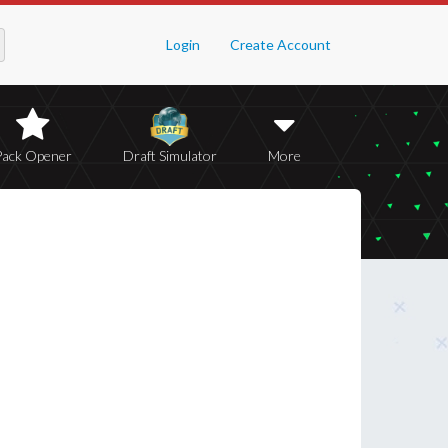
Login
Create Account
Pack Opener
Draft Simulator
More