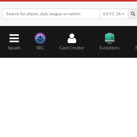
EA FC 26
Squads
SBC
Card Creator
Evolutions