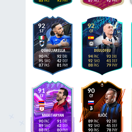
85
93
87
92
92
92
ST
CF
QUAGLIARELLA
DEULOFEU
90
92
94
93
95
42
92
41
87
81
88
79
91
90
CF
CF
MKHITARYAN
ILIČIĆ
90
91
89
92
89
62
92
45
88
80
90
78