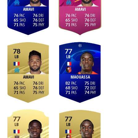
AMAVI
AMAVI
76
76
76
76
65
76
65
76
71
75
71
75
78
77
LB
LB
AMAVI
MAOUASSA
76
76
82
75
65
76
68
72
71
75
71
74
77
77
LB
LB