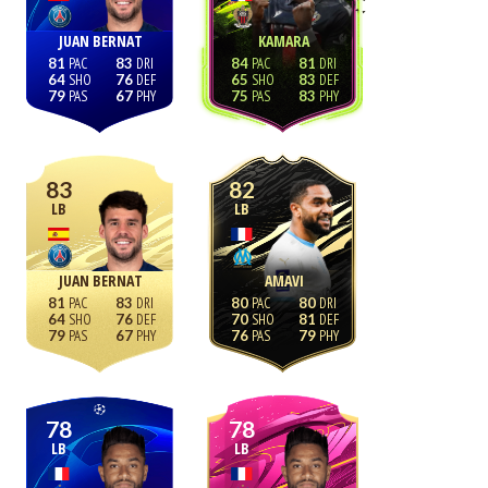
JUAN BERNAT
KAMARA
81
83
84
81
64
76
65
83
79
67
75
83
83
82
LB
LB
JUAN BERNAT
AMAVI
81
83
80
80
64
76
70
81
79
67
76
79
78
78
LB
LB