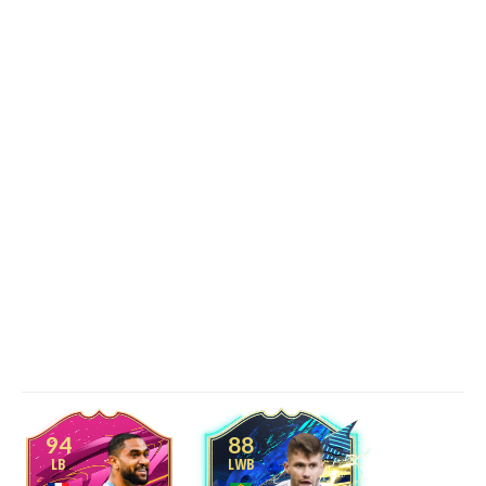
94
88
LB
LWB