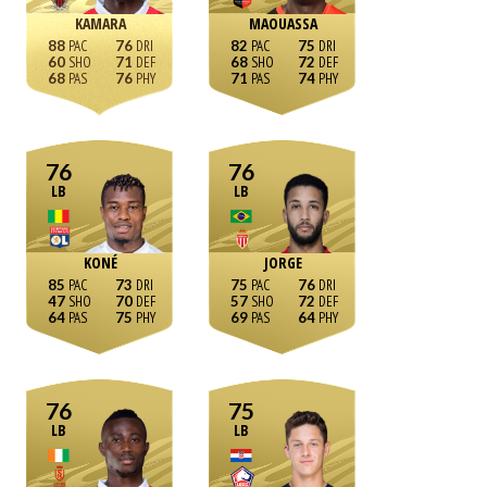
KAMARA
MAOUASSA
88
76
82
75
60
71
68
72
68
76
71
74
76
76
LB
LB
KONÉ
JORGE
85
73
75
76
47
70
57
72
64
75
69
64
76
75
LB
LB