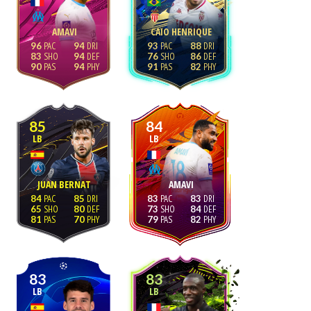
AMAVI
CAIO HENRIQUE
96
94
93
88
83
94
76
86
90
94
91
82
85
84
LB
LB
JUAN BERNAT
AMAVI
84
85
83
83
65
80
73
84
81
70
79
82
83
83
LB
LB