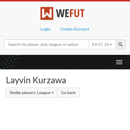
WE
FUT
Login
Create Account
EA FC 26
Toggl
navig
Layvin Kurzawa
Similar players: League
Go back