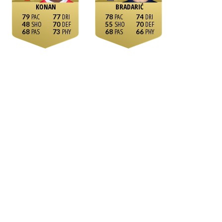
KONAN
BRADARIĆ
79
77
78
74
48
70
55
70
68
73
68
66