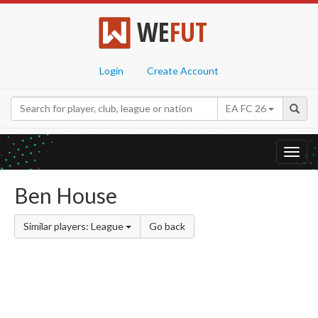
WE
FUT
Login
Create Account
EA FC 26
Toggl
navig
Ben House
Similar players: League
Go back