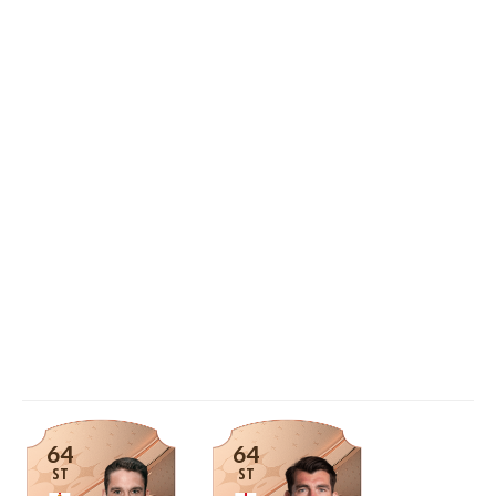
64
64
ST
ST