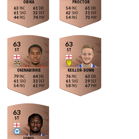
OBIKA
PROCTOR
63
61
54
61
61
32
62
31
44
74
54
73
63
63
ST
ST
OKENABIRHIE
KEILLOR-DUNN
79
64
76
63
61
33
61
29
54
61
58
67
63
ST
JONES