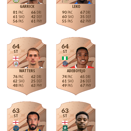
GARRICK
LEKO
81
66
90
67
61
42
60
35
56
61
55
62
64
64
ST
ST
WATTERS
ADEBOYEJO
76
62
74
65
62
25
61
26
48
63
49
67
63
63
ST
ST