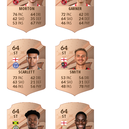
MORTON
GARNER
76
64
72
62
62
35
64
24
53
67
46
64
64
64
ST
ST
SCARLETT
SMITH
73
62
53
56
63
21
64
31
46
56
48
78
64
64
ST
ST