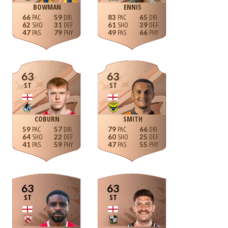
BOWMAN
ENNIS
66
59
83
65
62
31
61
39
47
79
49
66
63
63
ST
ST
COBURN
SMITH
59
57
79
66
64
22
60
25
41
59
47
55
63
63
ST
ST