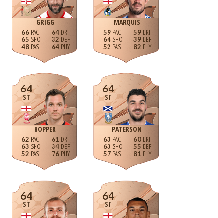
GRIGG
MARQUIS
66
64
59
59
65
32
64
39
48
64
52
82
64
64
ST
ST
HOPPER
PATERSON
62
61
63
60
63
34
63
55
52
76
57
81
64
64
ST
ST