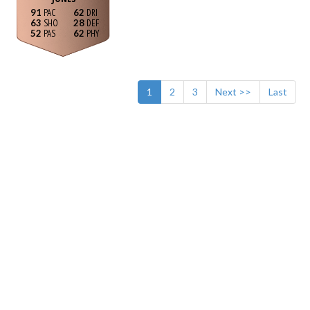
91
62
63
28
52
62
1
2
3
Next >>
Last