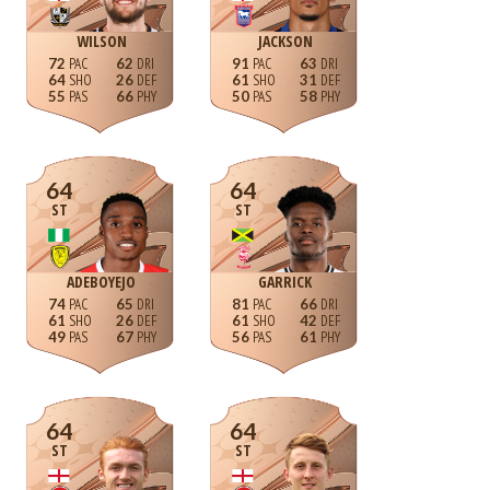
WILSON
JACKSON
72
62
91
63
64
26
61
31
55
66
50
58
64
64
ST
ST
ADEBOYEJO
GARRICK
74
65
81
66
61
26
61
42
49
67
56
61
64
64
ST
ST