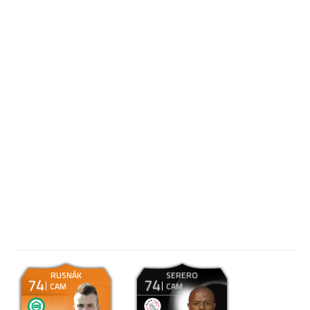
RUSNÁK
SERERO
74
74
CAM
CAM