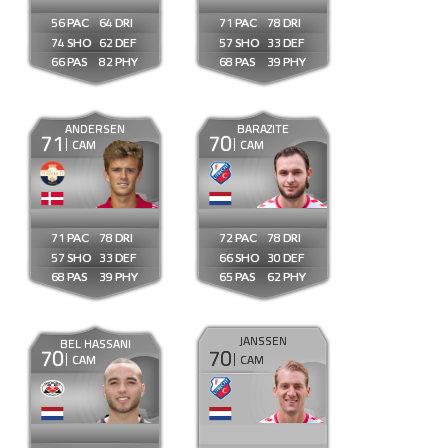
56
64
71
78
74
62
57
33
66
82
68
39
ANDERSEN
BARAZITE
71
70
CAM
CAM
71
78
72
78
57
33
66
30
68
39
65
62
JANSSEN
BEL HASSANI
70
70
CAM
CAM