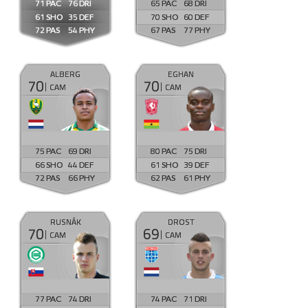
71
76
65
68
61
35
70
60
72
54
67
77
ALBERG
EGHAN
70
70
CAM
CAM
75
69
80
75
66
44
61
39
72
66
62
61
RUSNÁK
DROST
70
69
CAM
CAM
77
74
74
71