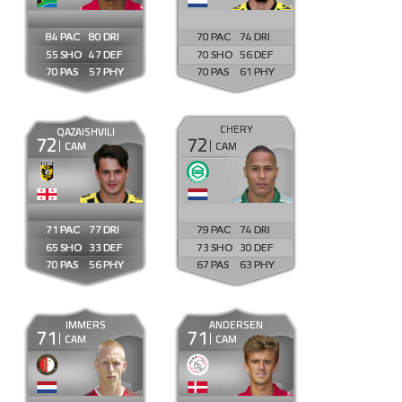
84
80
70
74
55
47
70
56
70
57
70
61
CHERY
QAZAISHVILI
72
72
CAM
CAM
71
77
79
74
65
33
73
30
70
56
67
63
IMMERS
ANDERSEN
71
71
CAM
CAM