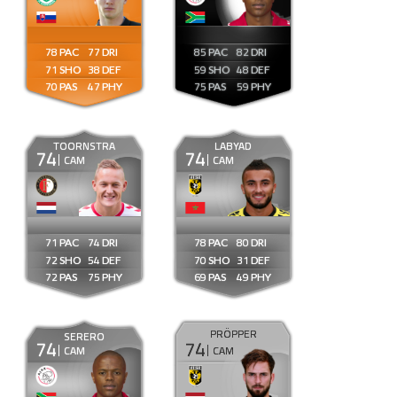
78
77
85
82
71
38
59
48
70
47
75
59
TOORNSTRA
LABYAD
74
74
CAM
CAM
71
74
78
80
72
54
70
31
72
75
69
49
PRÖPPER
SERERO
74
74
CAM
CAM