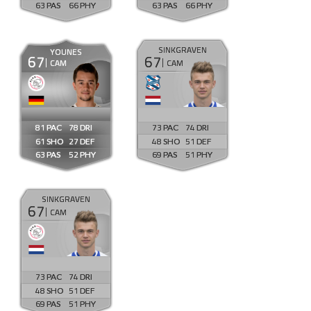
63
66
63
66
SINKGRAVEN
YOUNES
67
67
CAM
CAM
81
78
73
74
61
27
48
51
63
52
69
51
SINKGRAVEN
67
CAM
73
74
48
51
69
51