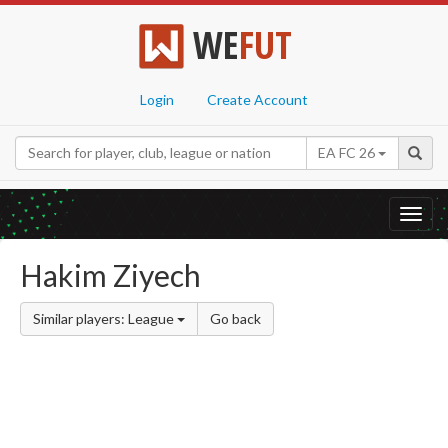
WE
FUT
Login
Create Account
EA FC 26
Toggl
navig
Hakim Ziyech
Similar players: League
Go back