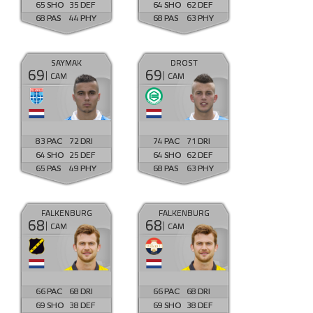
65
35
64
62
68
44
68
63
SAYMAK
DROST
69
69
CAM
CAM
83
72
74
71
64
25
64
62
65
49
68
63
FALKENBURG
FALKENBURG
68
68
CAM
CAM
66
68
66
68
69
38
69
38