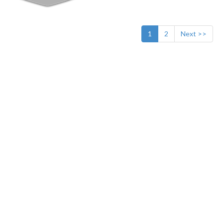
1
2
Next >>