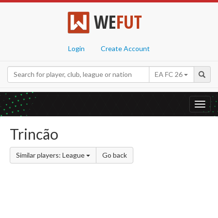
WE
FUT
Login
Create Account
EA FC 26
Toggl
navig
Trincão
Similar players: League
Go back