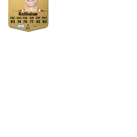
Rollheiser
83
74
70
77
42
63