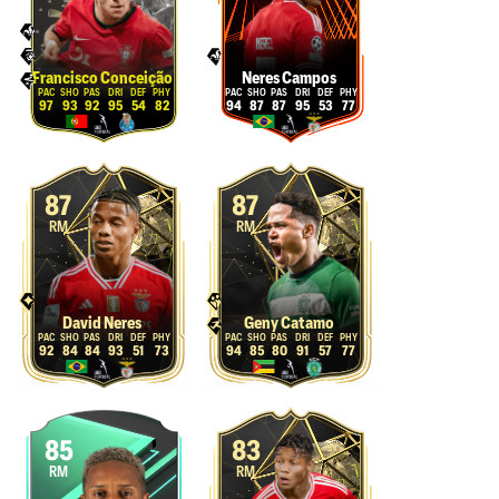
Francisco Conceição
Neres Campos
97
93
92
95
54
82
94
87
87
95
53
77
87
87
RM
RM
David Neres
Geny Catamo
92
84
84
93
51
73
94
85
80
91
57
77
85
83
RM
RM