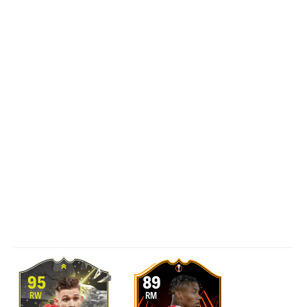
95
89
RW
RM