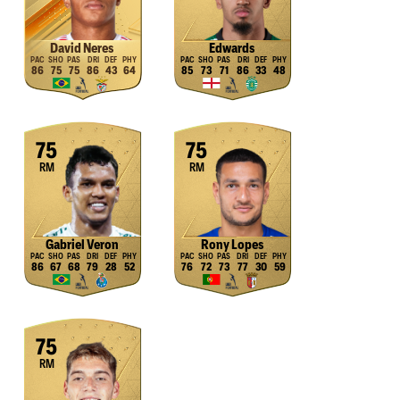
David Neres
Edwards
86
75
75
86
43
64
85
73
71
86
33
48
75
75
RM
RM
Gabriel Veron
Rony Lopes
86
67
68
79
28
52
76
72
73
77
30
59
75
RM