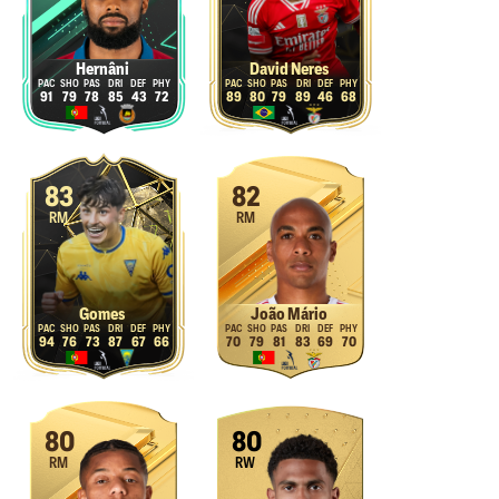
Hernâni
David Neres
91
79
78
85
43
72
89
80
79
89
46
68
83
82
RM
RM
Gomes
João Mário
94
76
73
87
67
66
70
79
81
83
69
70
80
80
RM
RW