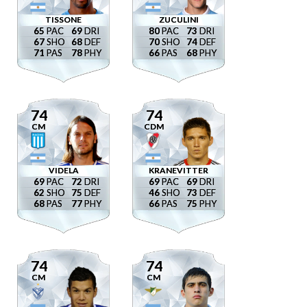
TISSONE
ZUCULINI
65
69
80
73
67
68
70
74
71
78
66
68
74
74
CM
CDM
VIDELA
KRANEVITTER
69
72
69
69
62
75
46
73
68
77
66
75
74
74
CM
CM