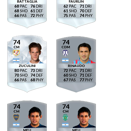
BATTAGLIA
FAURLÍN
68
76
62
71
68
61
61
70
66
72
75
74
74
74
CM
CDM
ZUCULINI
RINAUDO
80
73
72
71
70
74
60
71
66
68
67
77
74
74
CM
CM
MELI
MELI