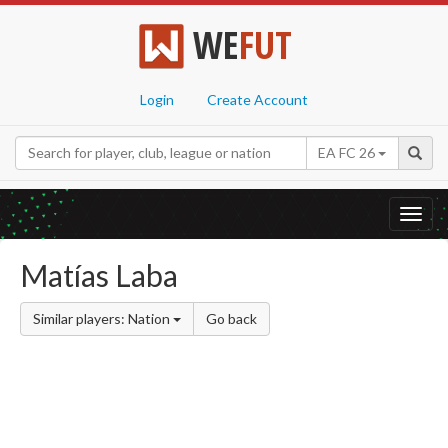
WE
FUT
Login
Create Account
EA FC 26
Toggl
navig
Matías Laba
Similar players: Nation
Go back