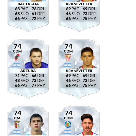
BATTAGLIA
KRANEVITTER
68
76
69
69
68
61
46
73
66
72
66
75
74
74
CDM
CDM
ARZURA
KRANEVITTER
71
66
69
69
48
73
46
73
66
77
66
75
74
74
CM
CDM