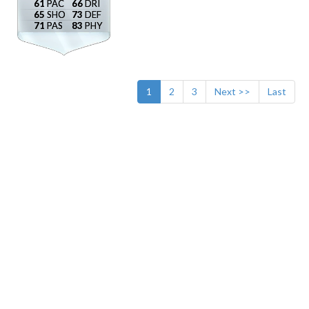
61
66
65
73
71
83
1
2
3
Next >>
Last