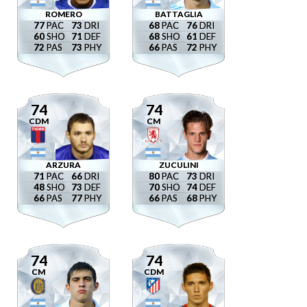
ROMERO
BATTAGLIA
77
73
68
76
60
71
68
61
72
73
66
72
74
74
CDM
CM
ARZURA
ZUCULINI
71
66
80
73
48
73
70
74
66
77
66
68
74
74
CM
CDM