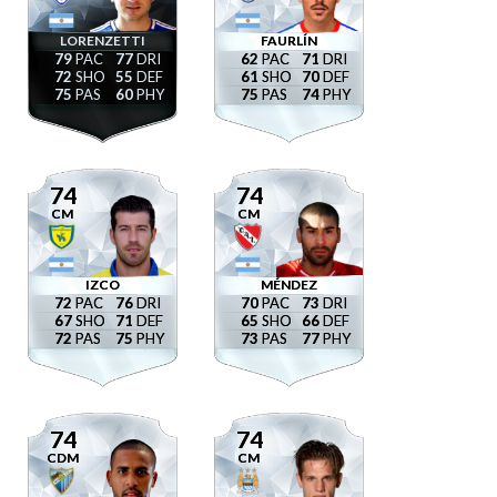
LORENZETTI
FAURLÍN
79
77
62
71
72
55
61
70
75
60
75
74
74
74
CM
CM
IZCO
MÉNDEZ
72
76
70
73
67
71
65
66
72
75
73
77
74
74
CDM
CM