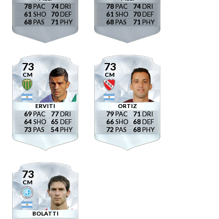
78
74
78
74
61
70
61
70
68
71
68
71
73
73
CM
CM
ERVITI
ORTIZ
69
77
79
71
64
65
66
68
73
54
72
68
73
CM
BOLATTI