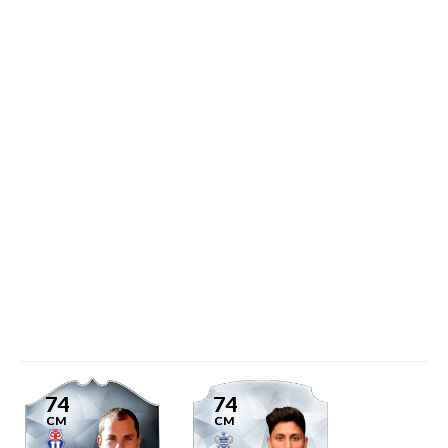
74
74
CM
CM