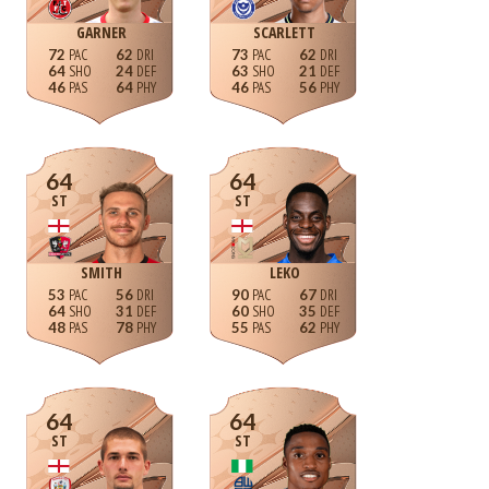
GARNER
SCARLETT
72
62
73
62
64
24
63
21
46
64
46
56
64
64
ST
ST
SMITH
LEKO
53
56
90
67
64
31
60
35
48
78
55
62
64
64
ST
ST