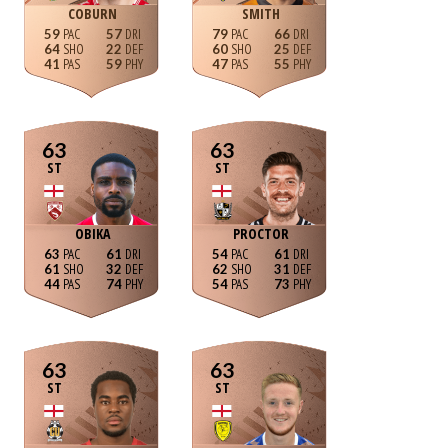
COBURN
SMITH
59
57
79
66
64
22
60
25
41
59
47
55
63
63
ST
ST
OBIKA
PROCTOR
63
61
54
61
61
32
62
31
44
74
54
73
63
63
ST
ST