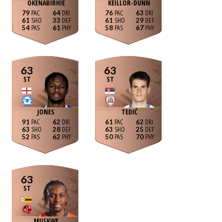
OKENABIRHIE
KEILLOR-DUNN
79
64
76
63
61
33
61
29
54
61
58
67
63
63
ST
ST
JONES
TEDIĆ
91
62
61
62
63
28
63
25
52
62
50
70
63
ST
MUSKWE