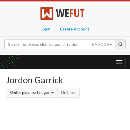
WE
FUT
Login
Create Account
EA FC 26
Toggl
navig
Jordon Garrick
Similar players: League
Go back