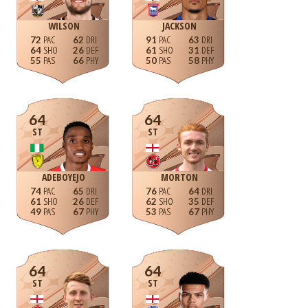
WILSON
JACKSON
72
62
91
63
64
26
61
31
55
66
50
58
64
64
ST
ST
ADEBOYEJO
MORTON
74
65
76
64
61
26
62
35
49
67
53
67
64
64
ST
ST