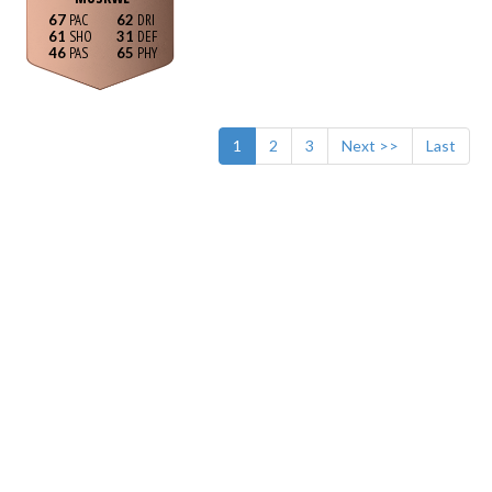
67
62
61
31
46
65
1
2
3
Next >>
Last