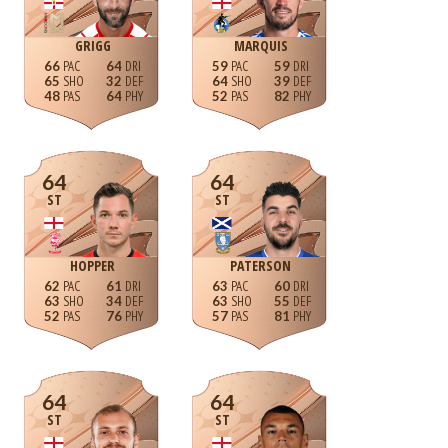
GRIGG
MARQUIS
66
64
59
59
65
32
64
39
48
64
52
82
64
64
ST
ST
HOPPER
PATERSON
62
61
63
60
63
34
63
55
52
76
57
81
64
64
ST
ST