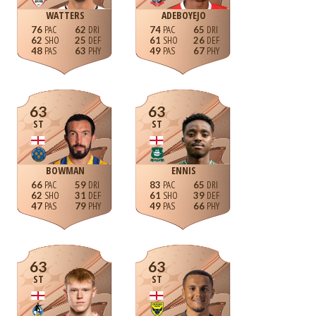
WATTERS
ADEBOYEJO
76
62
74
65
62
25
61
26
48
63
49
67
63
63
ST
ST
BOWMAN
ENNIS
66
59
83
65
62
31
61
39
47
79
49
66
63
63
ST
ST