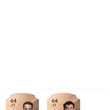
64
64
ST
ST