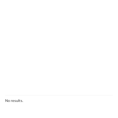
No results.