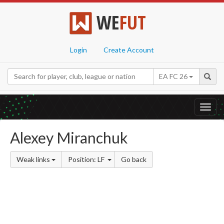
WE
FUT
Login
Create Account
EA FC 26
Toggl
navig
Alexey Miranchuk
Weak links
Position: LF
Go back