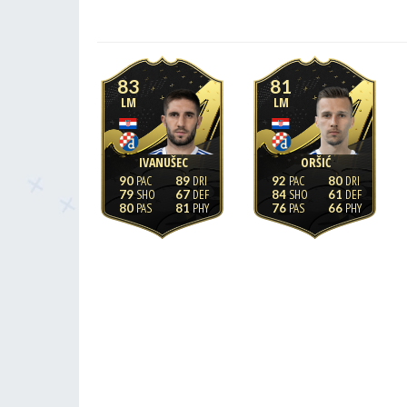
83
81
LM
LM
IVANUŠEC
ORŠIĆ
90
89
92
80
79
67
84
61
80
81
76
66