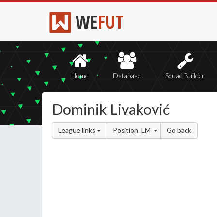
WE
FUT
Home
Database
Squad Builder
Dominik Livaković
League links
Position: LM
Go back