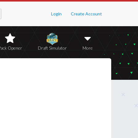
Login
Create Account
Pack Opener
Draft Simulator
More