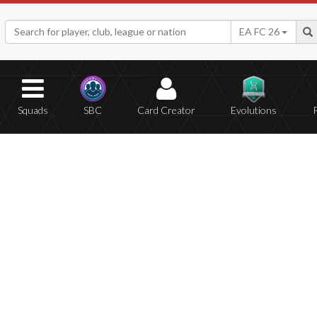
EA FC 26
Squads
SBC
Card Creator
Evolutions