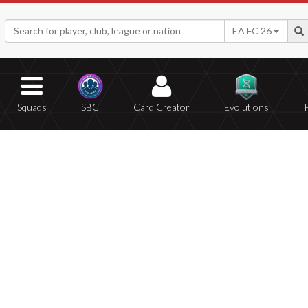
EA FC 26
Squads
SBC
Card Creator
Evolutions