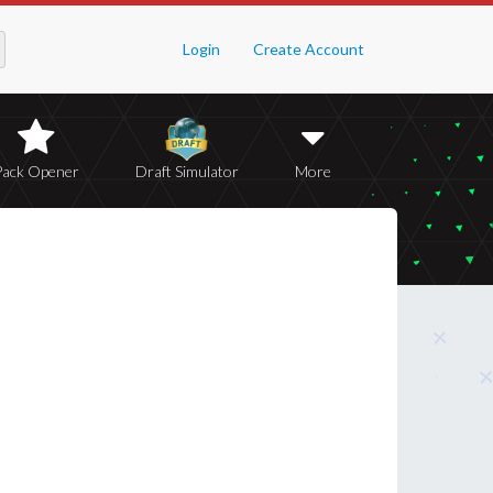
Login
Create Account
Pack Opener
Draft Simulator
More