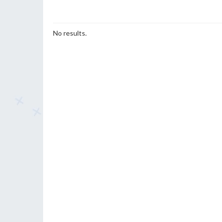
No results.