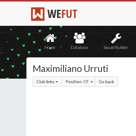
WE
FUT
Home
Database
Squad Builder
Maximiliano Urruti
Club links
Position: CF
Go back