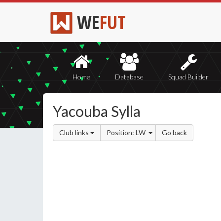
WE
FUT
Home
Database
Squad Builder
Yacouba Sylla
Club links
Position: LW
Go back