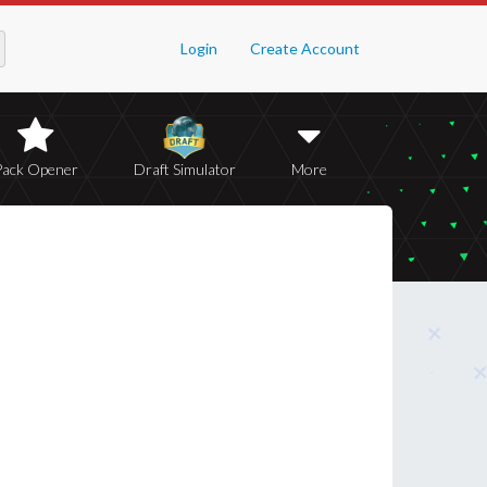
Login
Create Account
Pack Opener
Draft Simulator
More