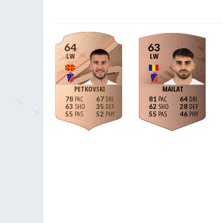
64
63
LW
LW
PETKOVSKI
MAILAT
78
67
81
64
63
35
62
28
55
52
55
46