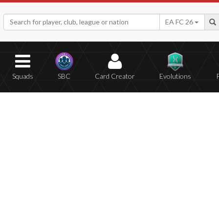
EA FC 26
Squads
SBC
Card Creator
Evolutions