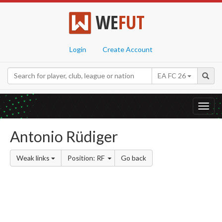
WE
FUT
Login
Create Account
EA FC 26
Toggl
navig
Antonio Rüdiger
Weak links
Position: RF
Go back