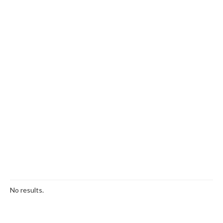
No results.