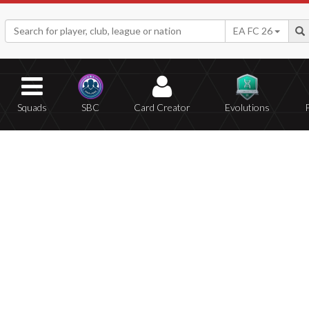
EA FC 26
Squads
SBC
Card Creator
Evolutions