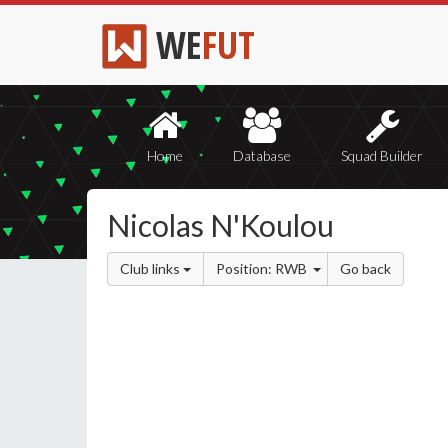
WE
FUT
Home
Database
Squad Builder
Nicolas N'Koulou
Club links
Position: RWB
Go back