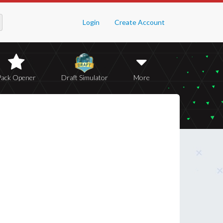
Login
Create Account
Pack Opener
Draft Simulator
More