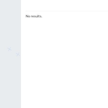
No results.