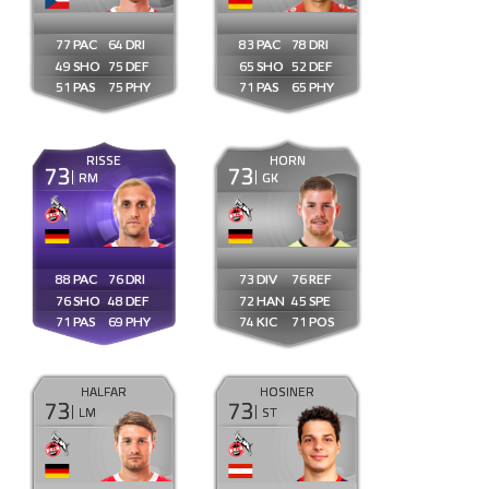
77
64
83
78
49
75
65
52
51
75
71
65
RISSE
HORN
73
73
RM
GK
88
76
73
76
76
48
72
45
71
69
74
71
HALFAR
HOSINER
73
73
LM
ST