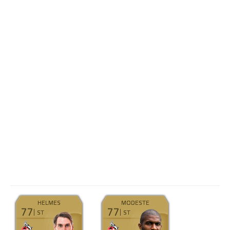
HELMES
MODESTE
77
77
ST
ST