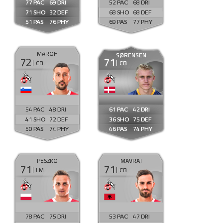
77
69
52
68
71
32
68
68
51
76
69
77
MAROH
SØRENSEN
72
71
CB
CB
54
48
61
42
41
72
36
75
50
74
46
74
PESZKO
MAVRAJ
71
71
LM
CB
78
75
53
47