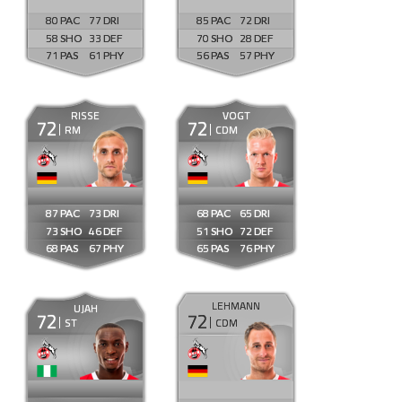
80
77
85
72
58
33
70
28
71
61
56
57
RISSE
VOGT
72
72
RM
CDM
87
73
68
65
73
46
51
72
68
67
65
76
LEHMANN
UJAH
72
72
ST
CDM