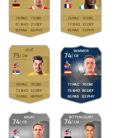
76
73
74
70
81
31
77
32
63
65
65
72
JOJIĆ
WIMMER
75
74
CM
CB
78
78
77
70
72
52
35
80
76
68
65
82
KALAS
BITTENCOURT
74
74
CB
LM