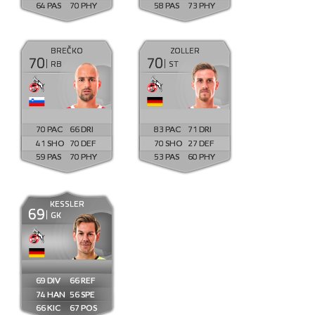
64
70
58
73
BREČKO
ZOLLER
70
70
RB
ST
70
66
83
71
41
70
70
27
59
70
53
60
KESSLER
69
GK
69
66
74
56
66
67