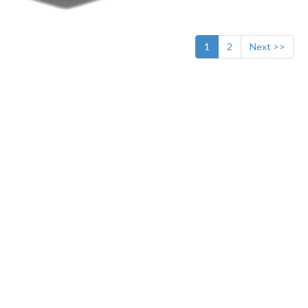
1
2
Next >>