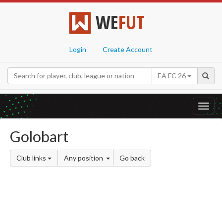
WE
FUT
Login
Create Account
EA FC 26
Toggl
navig
Golobart
Club links
Any position
Go back