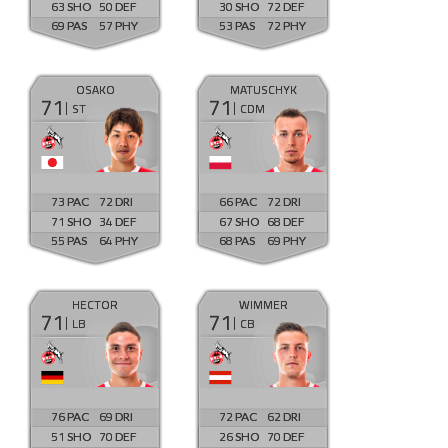
63
50
30
72
69
57
53
72
OSAKO
MATUSCHYK
71
71
ST
CDM
73
72
66
72
71
34
67
68
55
64
68
69
HECTOR
WIMMER
71
71
LB
CB
76
69
72
62
51
70
26
70