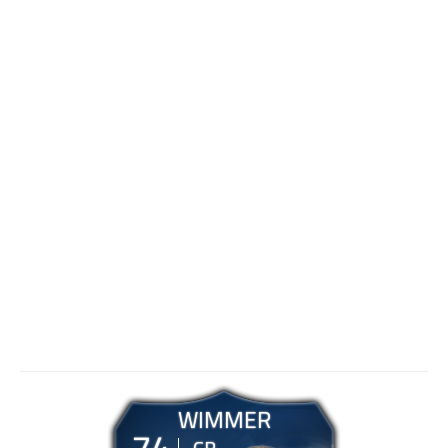
WIMMER
74