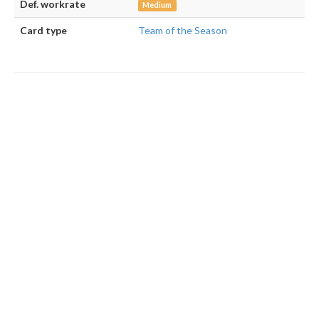
Def. workrate
Medium
Card type
Team of the Season