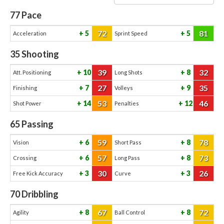
77
Pace
72
81
5
5
Acceleration
Sprint Speed
35
Shooting
39
32
10
8
Att. Positioning
Long Shots
27
35
7
9
Finishing
Volleys
53
46
14
12
Shot Power
Penalties
65
Passing
59
78
6
8
Vision
Short Pass
57
73
6
8
Crossing
Long Pass
30
26
3
3
Free Kick Accuracy
Curve
70
Dribbling
67
72
8
8
Agility
Ball Control