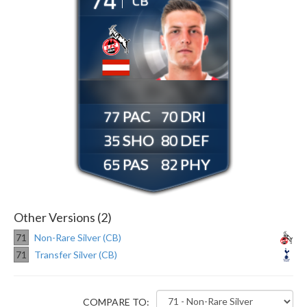
CB
77
70
35
80
65
82
Other Versions (2)
71
Non-Rare Silver (CB)
71
Transfer Silver (CB)
COMPARE TO: