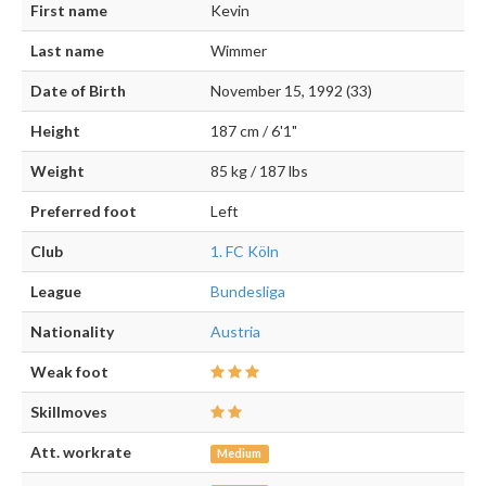
First name
Kevin
Last name
Wimmer
Date of Birth
November 15, 1992 (33)
Height
187 cm / 6'1"
Weight
85 kg / 187 lbs
Preferred foot
Left
Club
1. FC Köln
League
Bundesliga
Nationality
Austria
Weak foot
Skillmoves
Att. workrate
Medium