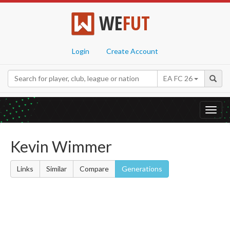
WE
FUT
Login
Create Account
EA FC 26
Toggl
navig
Kevin Wimmer
Links
Similar
Compare
Generations