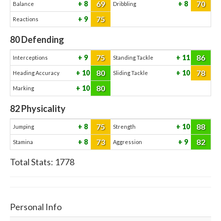
69
70
8
8
Balance
Dribbling
75
9
Reactions
80
Defending
75
86
9
11
Interceptions
Standing Tackle
80
78
10
10
Heading Accuracy
Sliding Tackle
80
10
Marking
82
Physicality
75
88
8
10
Jumping
Strength
73
82
8
9
Stamina
Aggression
Total Stats:
1778
Personal Info