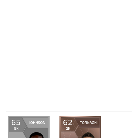
65
62
JOHNSON
TORNAGHI
GK
GK