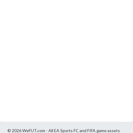
© 2026 WeFUT.com - All EA Sports FC and FIFA game assets