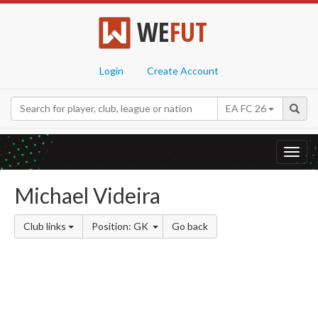
WE
FUT
Login
Create Account
EA FC 26
Toggl
navig
Michael Videira
Club links
Position: GK
Go back