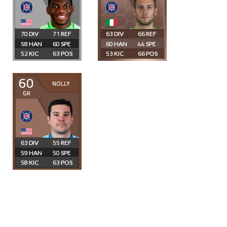
70
71
63
66
58
60
60
44
52
63
53
66
60
NOLLY
GK
63
55
59
50
58
63