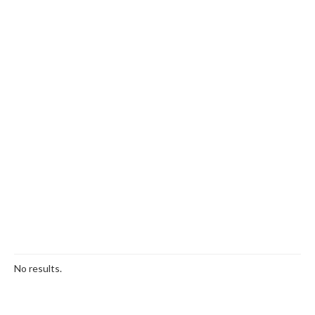
No results.