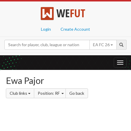
WE
FUT
Login
Create Account
EA FC 26
Toggl
navig
Ewa Pajor
Club links
Position: RF
Go back