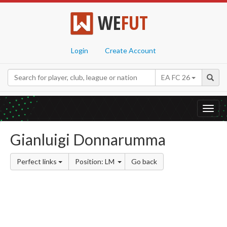
WE
FUT
Login
Create Account
EA FC 26
Toggl
navig
Gianluigi Donnarumma
Perfect links
Position: LM
Go back