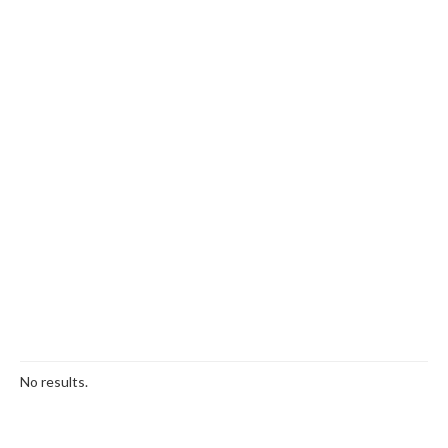
No results.