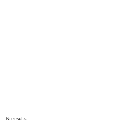
No results.