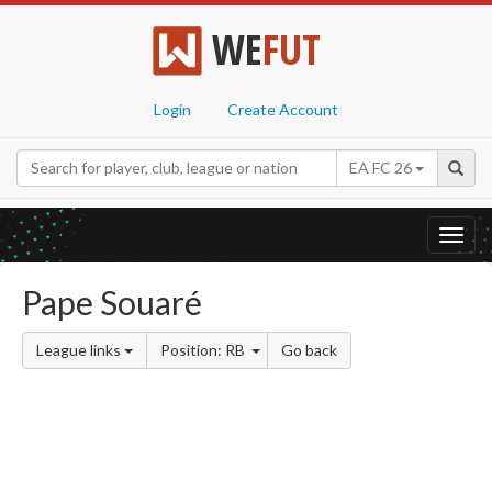
WE
FUT
Login
Create Account
EA FC 26
Toggl
navig
Pape Souaré
League links
Position: RB
Go back