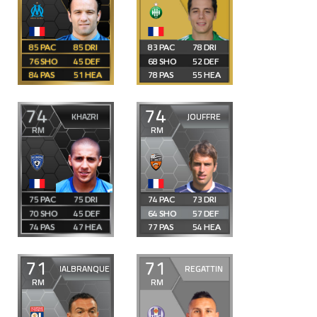
85
85
83
78
76
45
68
52
84
51
78
55
74
74
KHAZRI
JOUFFRE
RM
RM
75
75
74
73
70
45
64
57
74
47
77
54
71
71
MALBRANQUE
REGATTIN
RM
RM