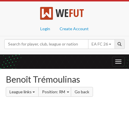
WE
FUT
Login
Create Account
EA FC 26
Toggl
navig
Benoît Trémoulinas
League links
Position: RM
Go back