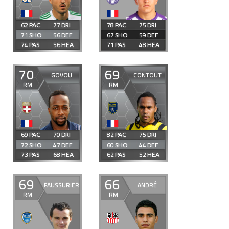
62
77
78
75
71
56
67
59
74
56
71
48
70
69
GOVOU
CONTOUT
RM
RM
69
70
82
75
72
47
60
44
73
68
62
52
69
66
FAUSSURIER
ANDRÉ
RM
RM