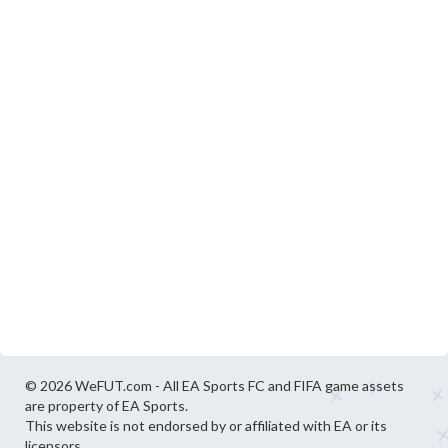
© 2026 WeFUT.com - All EA Sports FC and FIFA game assets
are property of EA Sports.
This website is not endorsed by or affiliated with EA or its
licensors.