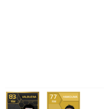
83
77
VALBUENA
HAMOUMA
RM
RM