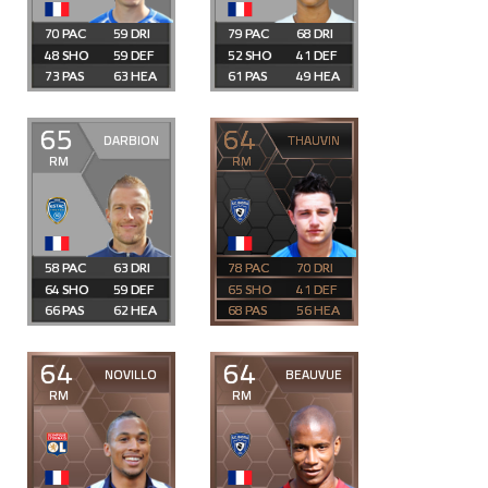
70
59
79
68
48
59
52
41
73
63
61
49
65
64
DARBION
THAUVIN
RM
RM
58
63
78
70
64
59
65
41
66
62
68
56
64
64
NOVILLO
BEAUVUE
RM
RM