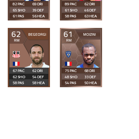
82
69
89
62
65
39
61
46
61
56
58
63
62
61
BEGEORGI
MOIZINI
RM
RM
67
62
75
68
62
54
48
33
58
58
54
50