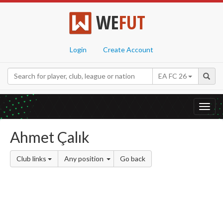
WE
FUT
Login
Create Account
EA FC 26
Toggl
navig
Ahmet Çalık
Club links
Any position
Go back