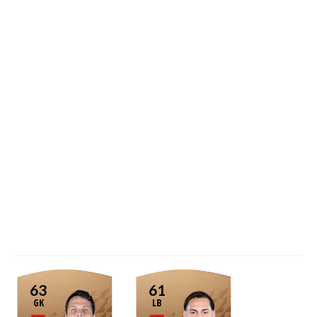
63
61
GK
LB