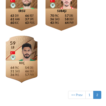
ERSU
SUBAŞI
63
66
70
57
61
37
36
58
60
63
43
64
59
LB
KOÇ
64
54
31
66
36
57
<< Prev
1
2