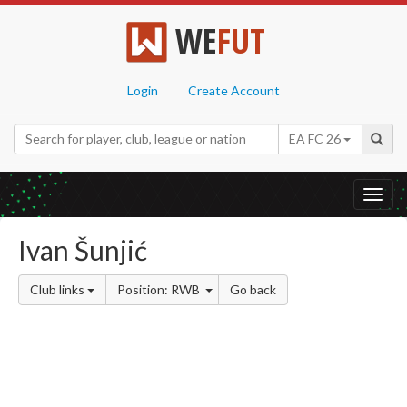
WE
FUT
Login
Create Account
EA FC 26
Toggl
navig
Ivan Šunjić
Club links
Position: RWB
Go back