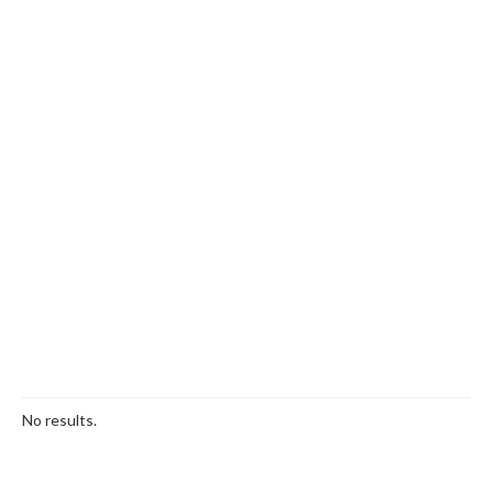
No results.