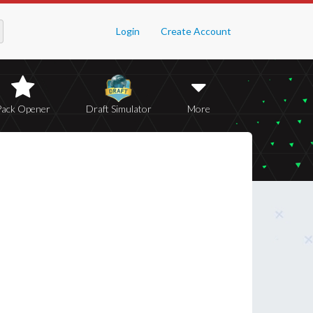
Login
Create Account
Pack Opener
Draft Simulator
More