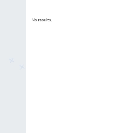
No results.