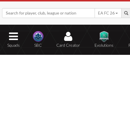
EA FC 26
Squads
SBC
Card Creator
Evolutions