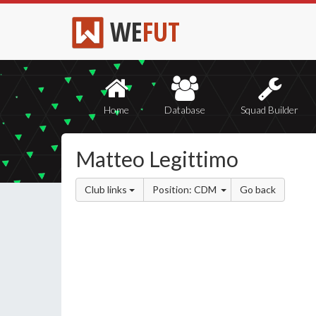
WE
FUT
Home
Database
Squad Builder
Matteo Legittimo
Club links
Position: CDM
Go back