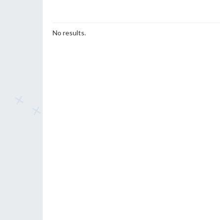
No results.