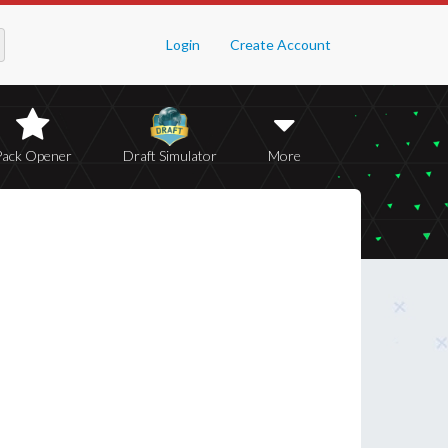
Login
Create Account
Pack Opener
Draft Simulator
More