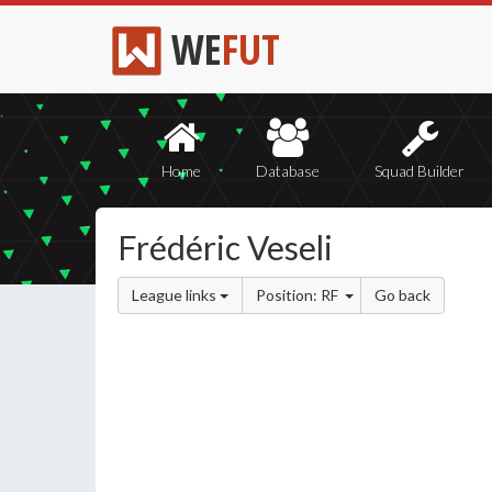
WE
FUT
Home
Database
Squad Builder
Frédéric Veseli
League links
Position: RF
Go back