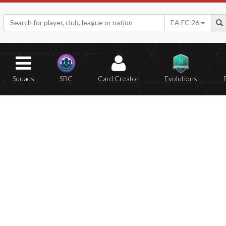
EA FC 26
Squads
SBC
Card Creator
Evolutions