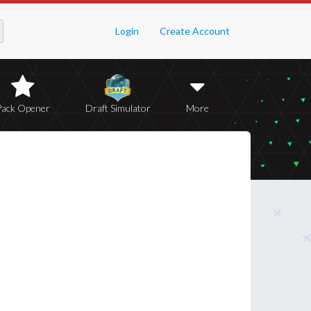
Login
Create Account
Pack Opener
Draft Simulator
More