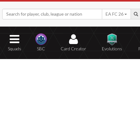
EA FC 26
Squads
SBC
Card Creator
Evolutions