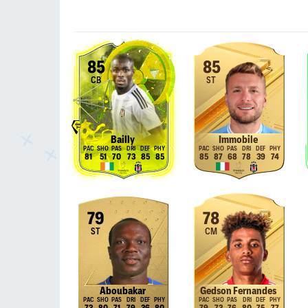
85
85
CB
ST
Bailly
Immobile
81
51
70
73
85
85
85
87
68
78
39
74
79
78
ST
CM
Aboubakar
Gedson Fernandes