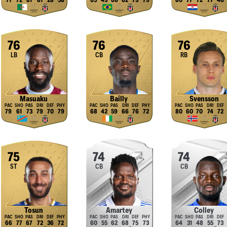
71
72
81
81
28
58
65
49
66
62
79
79
80
77
72
77
46
76
76
76
LB
CB
RB
Masuaku
Bailly
Svensson
79
61
73
79
70
79
68
42
59
66
76
72
80
60
70
74
72
75
74
74
ST
CB
CB
Tosun
Amartey
Colley
66
77
67
72
36
72
60
55
62
68
75
73
64
31
48
55
73