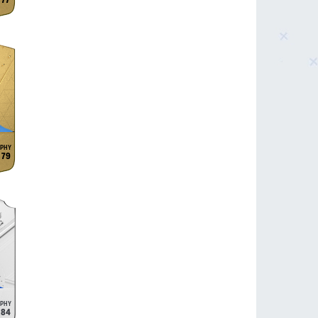
77
79
84