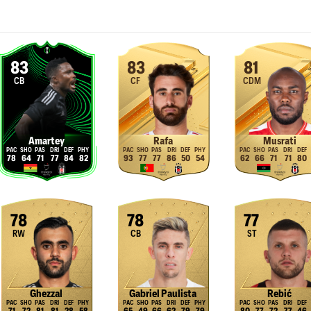
83
83
81
CB
CF
CDM
Amartey
Rafa
Musrati
78
64
71
77
84
82
93
77
77
86
50
54
62
66
71
71
80
78
78
77
RW
CB
ST
Ghezzal
Gabriel Paulista
Rebić