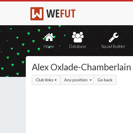
WE
FUT
Home
Database
Squad Builder
Alex Oxlade-Chamberlain
Club links
Any position
Go back