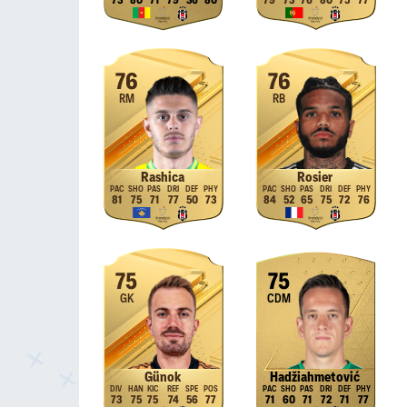
73
80
71
79
36
80
79
73
76
80
75
77
76
76
RM
RB
Rashica
Rosier
81
75
71
77
50
73
84
52
65
75
72
76
75
75
GK
CDM
Günok
Hadžiahmetović
73
75
75
74
56
77
71
60
71
72
71
77