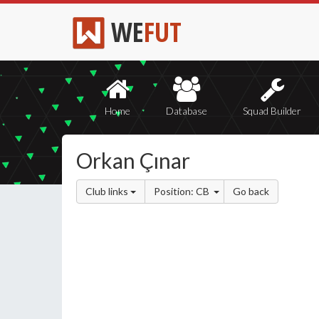
WE
FUT
Home
Database
Squad Builder
Orkan Çınar
Club links
Position: CB
Go back