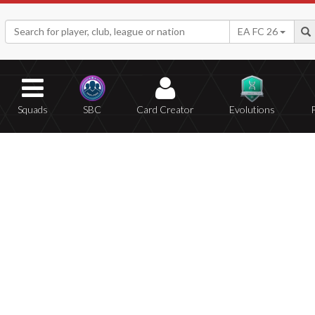
EA FC 26
Squads
SBC
Card Creator
Evolutions