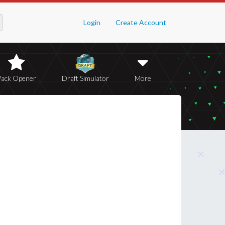
Login
Create Account
Pack Opener
Draft Simulator
More