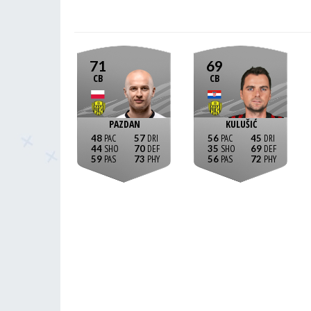
71
69
CB
CB
PAZDAN
KULUŠIĆ
48
57
56
45
44
70
35
69
59
73
56
72