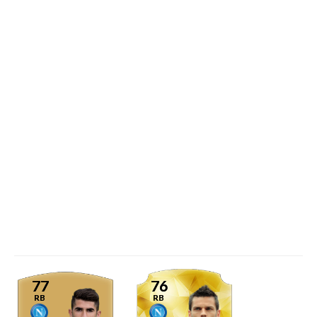
77
76
RB
RB