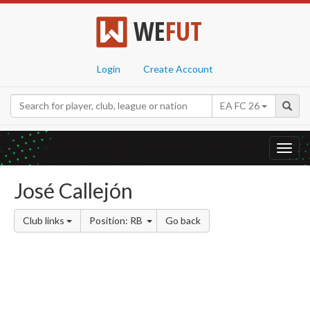
WE
FUT
Login
Create Account
EA FC 26
Toggl
navig
José Callejón
Club links
Position: RB
Go back