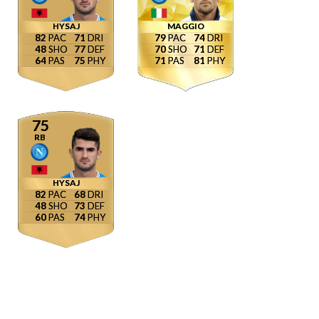
HYSAJ
MAGGIO
82
71
79
74
48
77
70
71
64
75
71
81
75
RB
HYSAJ
82
68
48
73
60
74