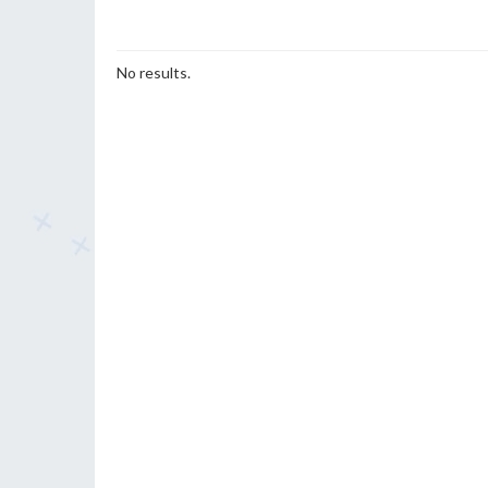
No results.