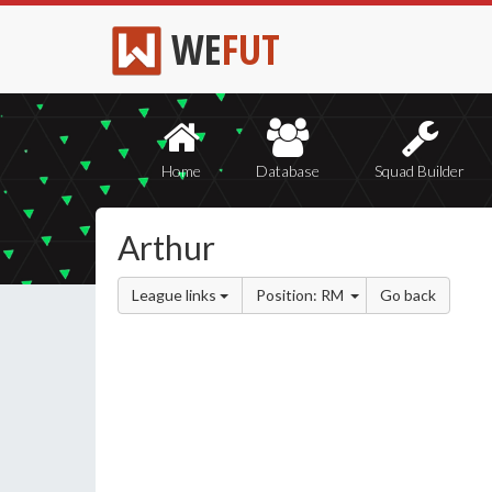
WE
FUT
Home
Database
Squad Builder
Arthur
League links
Position: RM
Go back