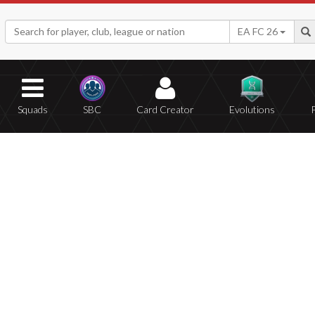
EA FC 26
Squads
SBC
Card Creator
Evolutions