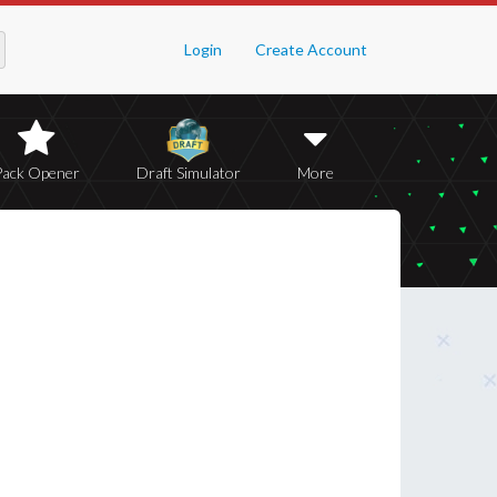
Login
Create Account
Pack Opener
Draft Simulator
More