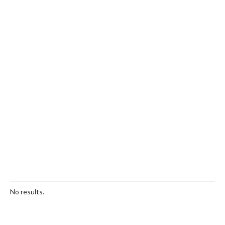
No results.