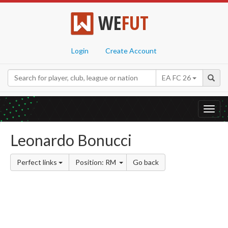
WE
FUT
Login
Create Account
EA FC 26
Toggl
navig
Leonardo Bonucci
Perfect links
Position: RM
Go back