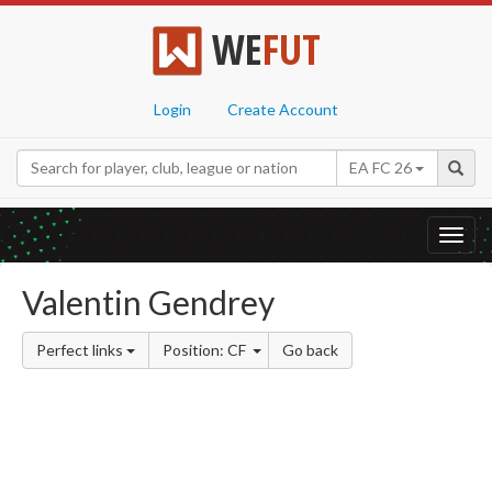
WE
FUT
Login
Create Account
EA FC 26
Toggl
navig
Valentin Gendrey
Perfect links
Position: CF
Go back