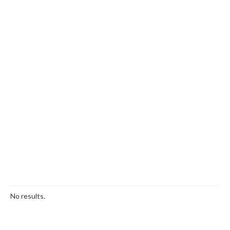
No results.