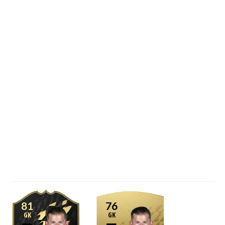
81
76
GK
GK