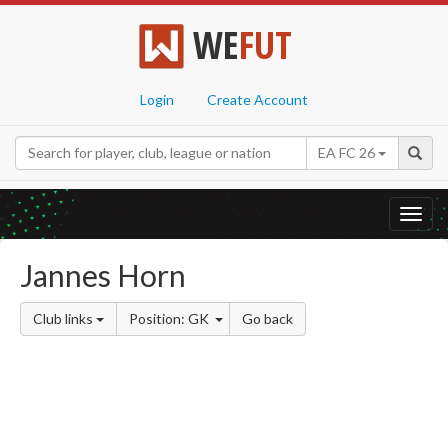
WE
FUT
Login
Create Account
EA FC 26
Toggl
navig
Jannes Horn
Club links
Position: GK
Go back