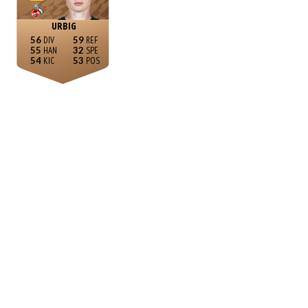
URBIG
56
59
55
32
54
53