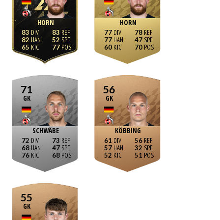
HORN
HORN
83
83
77
78
82
52
77
47
65
77
60
70
71
56
GK
GK
SCHWÄBE
KÖBBING
72
73
61
56
68
47
57
32
76
68
52
51
55
GK