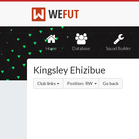
WE
FUT
Home
Database
Squad Builder
Kingsley Ehizibue
Club links
Position: RW
Go back