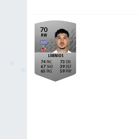
70
RW
LIMNIOS
74
73
67
39
65
59