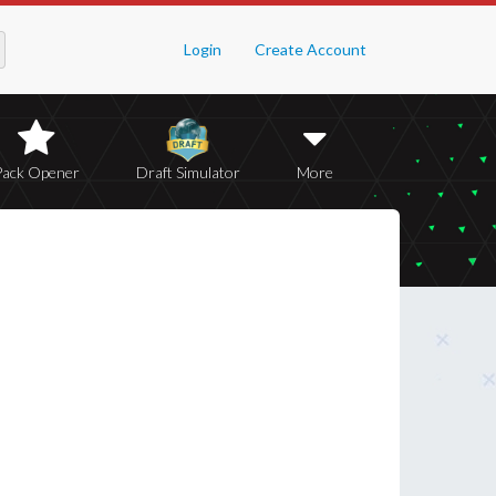
Login
Create Account
Pack Opener
Draft Simulator
More