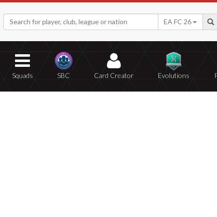
EA FC 26
Squads
SBC
Card Creator
Evolutions