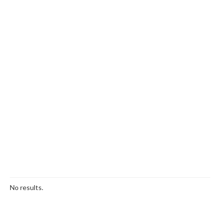
No results.