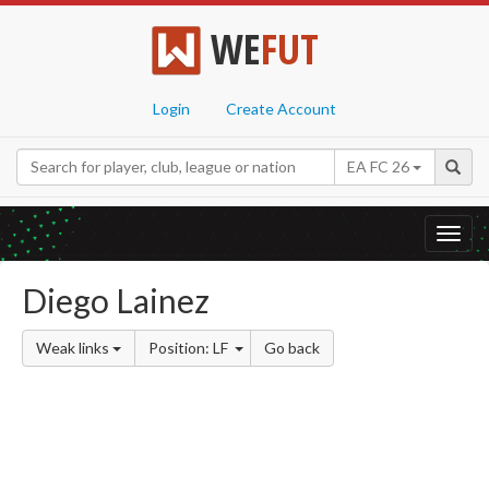
WE
FUT
Login
Create Account
EA FC 26
Toggl
navig
Diego Lainez
Weak links
Position: LF
Go back