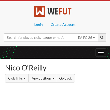
WE
FUT
Login
Create Account
EA FC 26
Toggl
navig
Nico O'Reilly
Club links
Any position
Go back