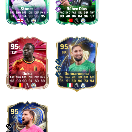
Stones
Rúben Dias
91
80
94
93
96
95
89
48
86
84
96
97
95
95
LW
GK
Doku
Donnarumma
98
90
90
97
50
89
95
91
80
96
73
94
95
GK