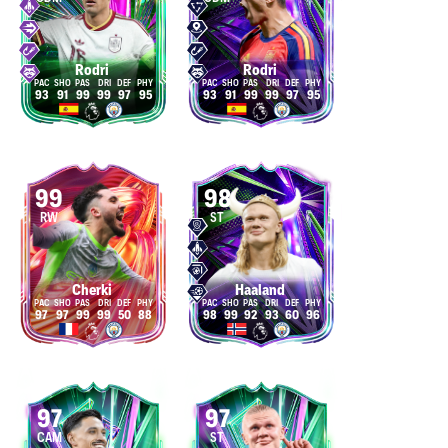
Rodri
Rodri
93
91
99
99
97
95
93
91
99
99
97
95
99
98
RW
ST
Cherki
Haaland
97
97
99
99
50
88
98
99
92
93
60
96
97
97
CAM
ST