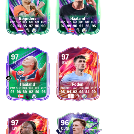
Reijnders
Haaland
92
93
95
97
90
90
97
99
90
92
56
95
97
97
ST
RW
Haaland
Foden
97
98
89
92
56
95
95
94
92
99
84
90
97
96
LW
CDM