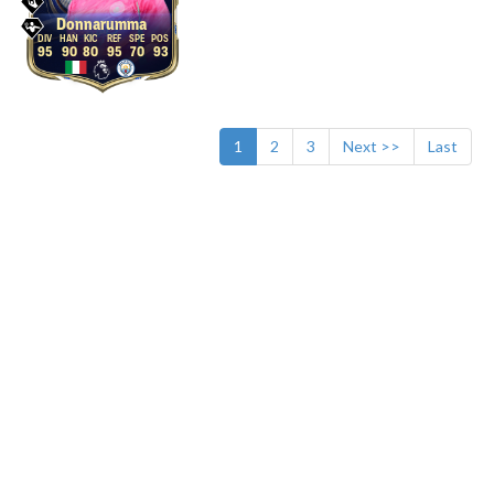
Donnarumma
95
90
80
95
70
93
1
2
3
Next >>
Last