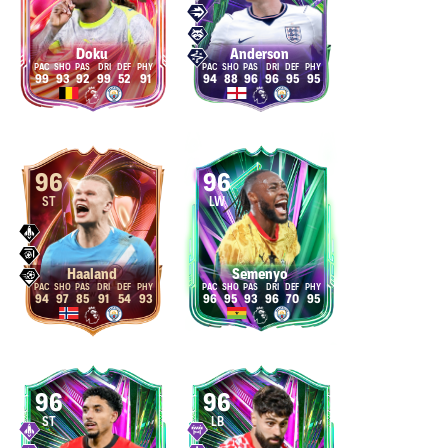
Doku
Anderson
99
93
92
99
52
91
94
88
96
96
95
95
96
96
ST
LW
Haaland
Semenyo
94
97
85
91
54
93
96
95
93
96
70
95
96
96
ST
LB