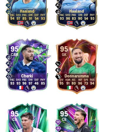
Haaland
Haaland
94
97
85
91
54
93
93
96
83
90
54
93
95
95
CAM
GK
Cherki
Donnarumma
93
93
96
97
46
85
95
91
80
96
73
94
95
95
CB
CB