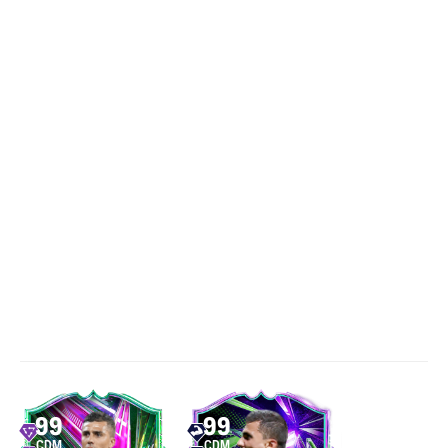
99
99
CDM
CDM