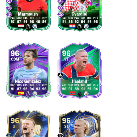
Marmoush
Gvardiol
97
97
91
96
46
86
91
86
92
94
97
96
96
96
CDM
ST
Nico González
Haaland
91
87
95
94
93
96
96
97
88
91
55
94
96
96
ST
ST