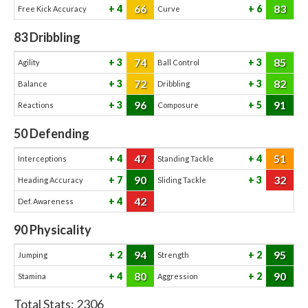
66
83
4
6
Free Kick Accuracy
Curve
83
Dribbling
74
85
3
3
Agility
Ball Control
72
82
3
3
Balance
Dribbling
96
91
3
5
Reactions
Composure
50
Defending
47
51
4
4
Interceptions
Standing Tackle
90
32
7
3
Heading Accuracy
Sliding Tackle
42
4
Def. Awareness
90
Physicality
94
95
2
2
Jumping
Strength
80
90
4
2
Stamina
Aggression
Total Stats:
2306