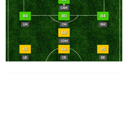
CAM
84
80
84
LM
CM
RM
68
CDM
65
66
65
LB
CB
RB