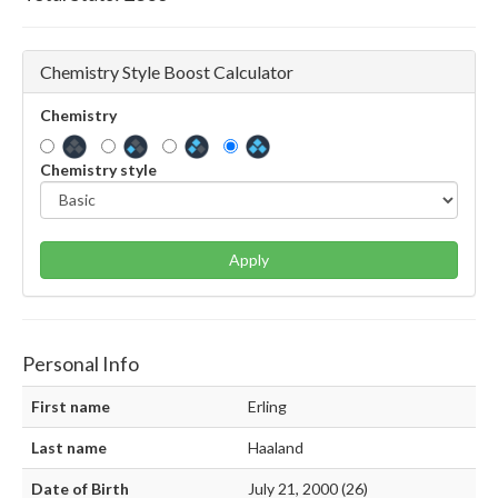
Chemistry Style Boost Calculator
Chemistry
Chemistry style
Apply
Personal Info
First name
Erling
Last name
Haaland
Date of Birth
July 21, 2000 (26)