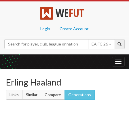
WE
FUT
Login
Create Account
EA FC 26
Toggl
navig
Erling Haaland
Links
Similar
Compare
Generations