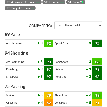
ST: Advanced Forward
++
ST: Poacher
++
ST: False 9
+
ST: Target Forward
+
COMPARE TO:
89
Pace
82
95
3
3
Acceleration
Sprint Speed
94
Shooting
98
86
3
3
Att. Positioning
Long Shots
97
93
3
3
Finishing
Volleys
97
93
3
3
Shot Power
Penalties
75
Passing
79
83
5
6
Vision
Short Pass
62
71
4
5
Crossing
Long Pass