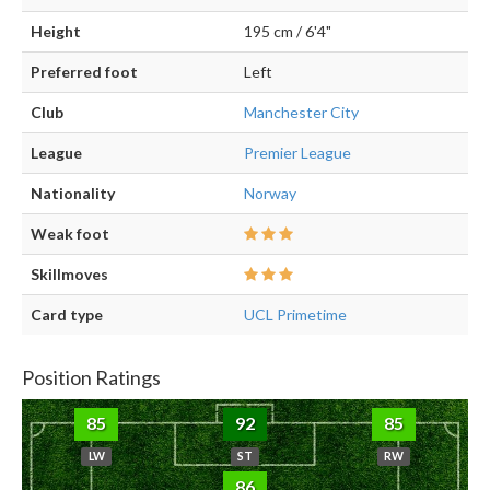
Height
195 cm / 6'4"
Preferred foot
Left
Club
Manchester City
League
Premier League
Nationality
Norway
Weak foot
Skillmoves
Card type
UCL Primetime
Position Ratings
85
92
85
LW
ST
RW
86