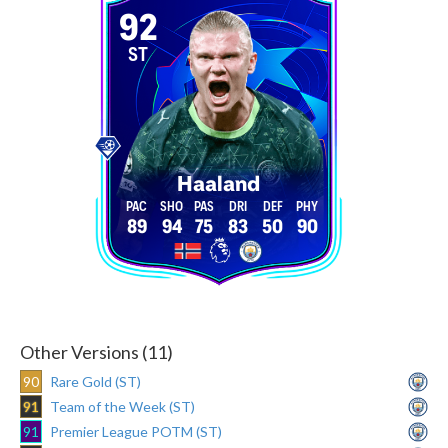
92
ST
Haaland
89
94
75
83
50
90
Other Versions (11)
90
Rare Gold (ST)
91
Team of the Week (ST)
91
Premier League POTM (ST)