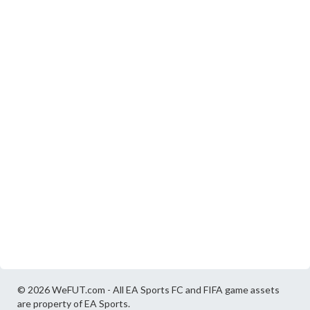
© 2026 WeFUT.com - All EA Sports FC and FIFA game assets
are property of EA Sports.