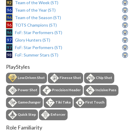
92
Team of the Week (ST)
96
Team of the Year (ST)
96
Team of the Season (ST)
96
TOTS Champions (ST)
96
FoF: Star Performers (ST)
97
Glory Hunters (ST)
97
FoF: Star Performers (ST)
98
FoF: Summer Stars (ST)
PlayStyles
Low Driven Shot
Finesse Shot
Chip Shot
Power Shot
Precision Header
Incisive Pass
Gamechanger
Tiki Taka
First Touch
Quick Step
Enforcer
Role Familiarity