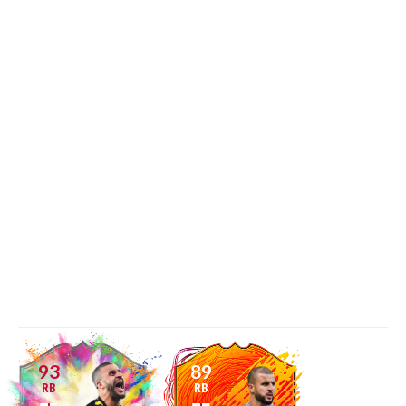
93
89
RB
RB