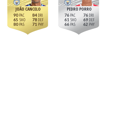
JOÃO CANCELO
PEDRO PORRO
90
84
76
76
65
78
61
69
80
71
66
62