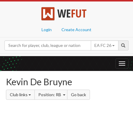
WE
FUT
Login
Create Account
EA FC 26
Toggl
navig
Kevin De Bruyne
Club links
Position: RB
Go back