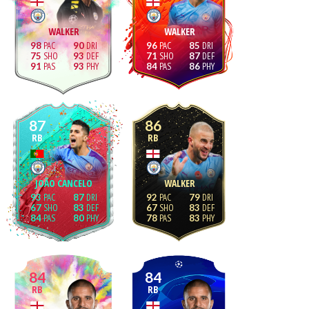
WALKER
WALKER
98
90
96
85
75
93
71
87
91
93
84
86
87
86
RB
RB
JOÃO CANCELO
WALKER
93
87
92
79
67
83
67
83
84
80
78
83
84
84
RB
RB