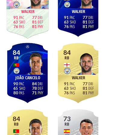
WALKER
WALKER
91
77
91
77
63
81
63
81
76
81
76
81
84
84
RB
RB
JOÃO CANCELO
WALKER
90
84
91
77
65
78
63
81
80
71
76
81
84
73
RB
RB