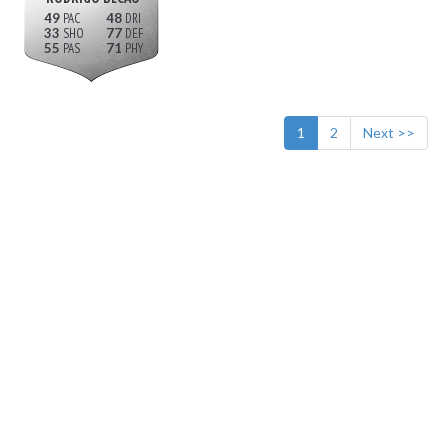
49
48
33
77
55
71
1
2
Next >>