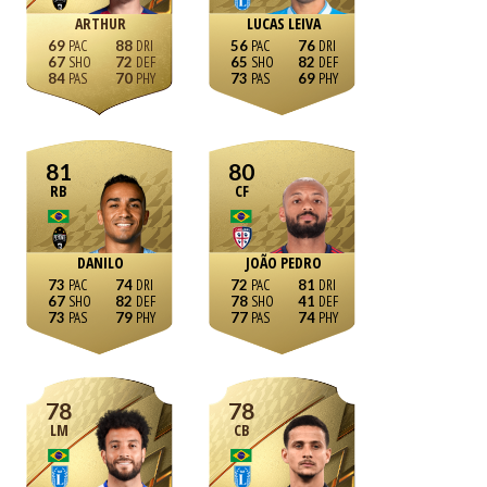
ARTHUR
LUCAS LEIVA
69
88
56
76
67
72
65
82
84
70
73
69
81
80
RB
CF
DANILO
JOÃO PEDRO
73
74
72
81
67
82
78
41
73
79
77
74
78
78
LM
CB