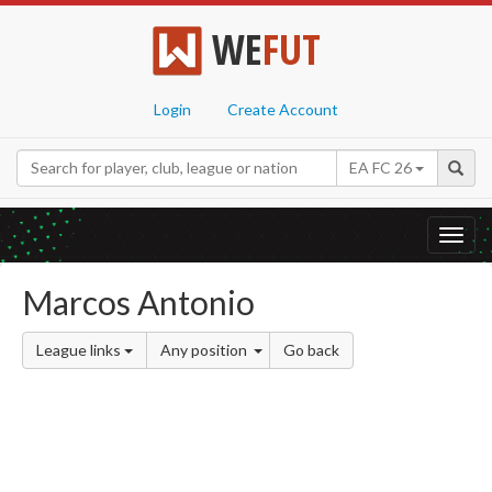
WE
FUT
Login
Create Account
EA FC 26
Toggl
navig
Marcos Antonio
League links
Any position
Go back