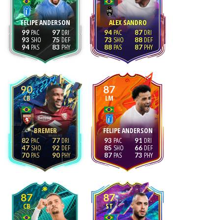
FELIPE ANDERSON
ALEX SANDRO
99
97
94
87
93
75
73
88
94
83
88
87
90
87
CB
LM
BREMER
FELIPE ANDERSON
82
77
93
91
47
92
85
66
70
90
87
73
87
87
CB
ST