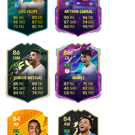
LUIZ FELIPE
ARTHUR CABRAL
85
80
90
86
35
87
87
39
71
85
80
90
86
86
CAM
CB
JUNIOR MESSIAS
IBAÑEZ
88
88
87
75
81
41
40
87
84
74
58
85
84
84
RB
RW