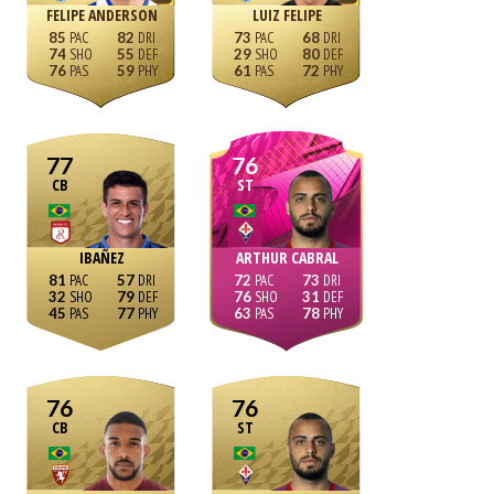
FELIPE ANDERSON
LUIZ FELIPE
85
82
73
68
74
55
29
80
76
59
61
72
77
76
CB
ST
IBAÑEZ
ARTHUR CABRAL
81
57
72
73
32
79
76
31
45
77
63
78
76
76
CB
ST