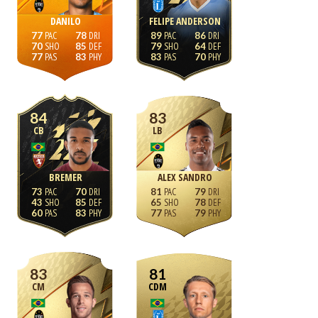
DANILO
FELIPE ANDERSON
77
78
89
86
70
85
79
64
77
83
83
70
84
83
CB
LB
BREMER
ALEX SANDRO
73
70
81
79
43
85
65
78
60
83
77
79
83
81
CM
CDM