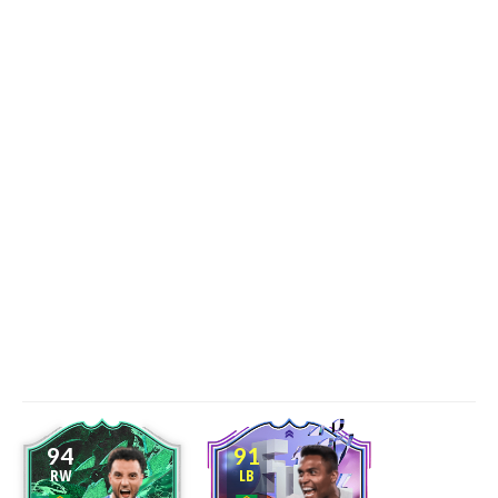
94
91
RW
LB