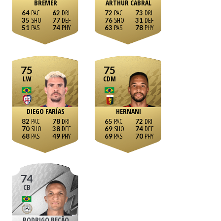
BREMER
ARTHUR CABRAL
64
62
72
73
35
77
76
31
51
74
63
78
75
75
LW
CDM
DIEGO FARÍAS
HERNANI
82
78
65
72
70
38
69
74
68
49
69
70
74
CB
RODRIGO BECÃO