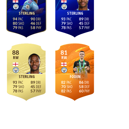
STERLING
STERLING
94
90
93
89
80
46
79
45
79
58
78
57
88
81
RW
RW
STERLING
FODEN
93
89
82
86
79
45
70
58
78
57
82
60