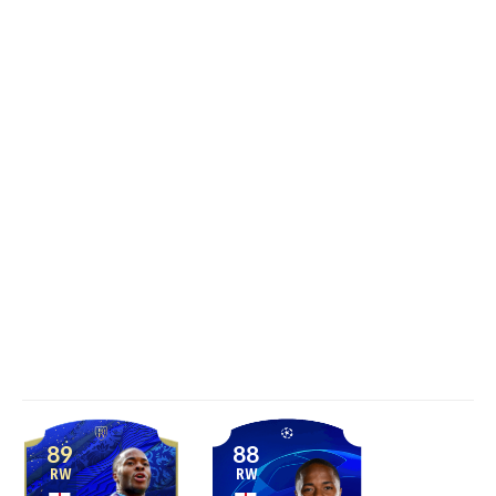
89
88
RW
RW