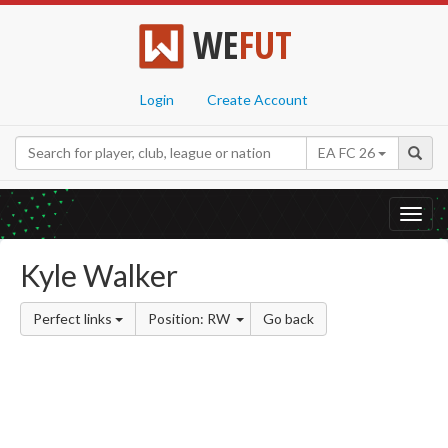
WE
FUT
Login
Create Account
EA FC 26
Toggl
navig
Kyle Walker
Perfect links
Position: RW
Go back