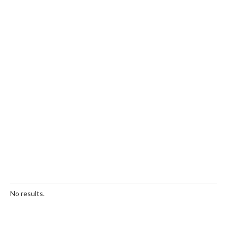
No results.