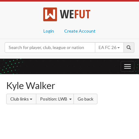
WE
FUT
Login
Create Account
EA FC 26
Toggl
navig
Kyle Walker
Club links
Position: LWB
Go back