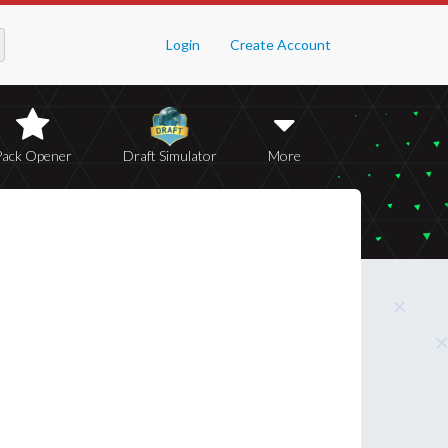
Login
Create Account
Pack Opener
Draft Simulator
More