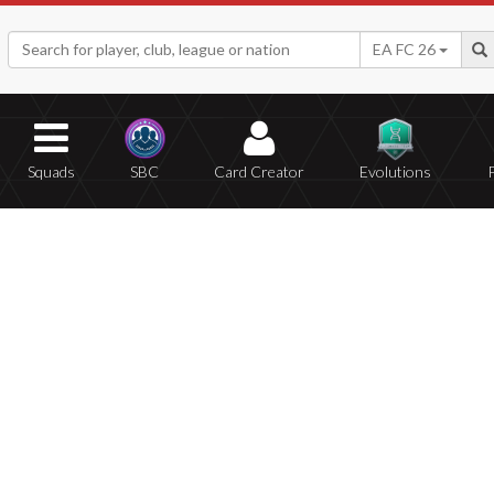
EA FC 26
Squads
SBC
Card Creator
Evolutions