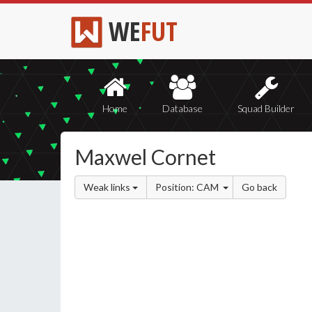
WE
FUT
Home
Database
Squad Builder
Maxwel Cornet
Weak links
Position: CAM
Go back