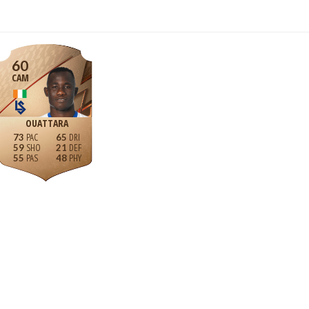
60
CAM
OUATTARA
73
65
59
21
55
48