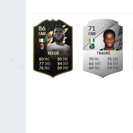
86
71
CAM
CAM
KESSIÉ
TRAORÈ
80
83
70
75
77
84
66
56
76
89
69
59