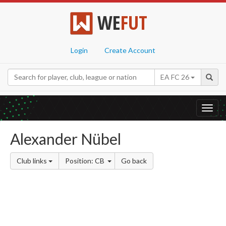
WE
FUT
Login
Create Account
EA FC 26
Toggl
navig
Alexander Nübel
Club links
Position: CB
Go back