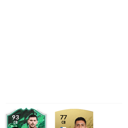
93
77
CB
CB