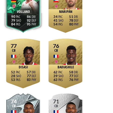
VOLLAND
MARIPÁN
90
86
34
51
79
92
41
78
84
95
54
80
77
76
CB
CB
DISASI
BADIASHILE
52
57
62
58
28
77
39
77
53
83
63
76
74
71
CB
CB