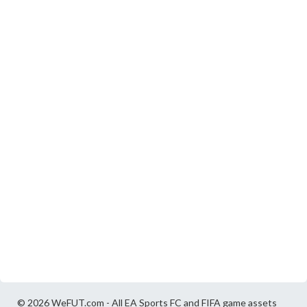
© 2026 WeFUT.com - All EA Sports FC and FIFA game assets