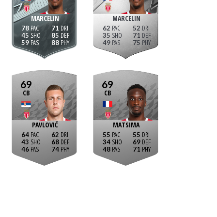
MARCELIN
MARCELIN
78
71
62
52
45
85
35
71
59
88
49
75
69
69
CB
CB
PAVLOVIĆ
MATSIMA
64
62
55
55
43
68
34
69
46
74
48
71