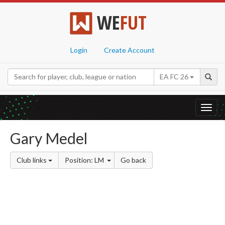
WE
FUT
Login
Create Account
EA FC 26
Toggl
navig
Gary Medel
Club links
Position: LM
Go back