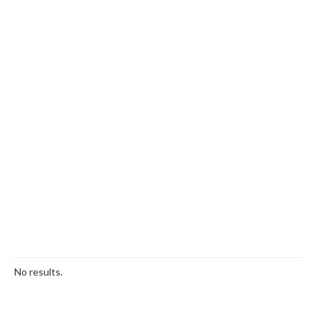
No results.